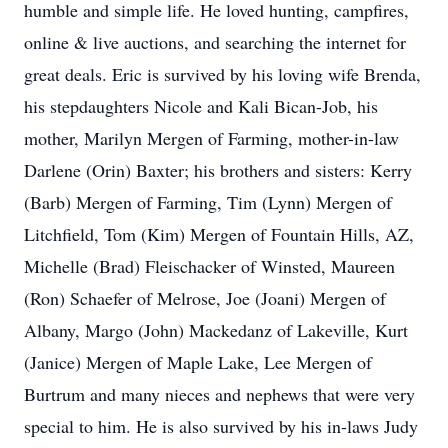
humble and simple life. He loved hunting, campfires,
online & live auctions, and searching the internet for
great deals. Eric is survived by his loving wife Brenda,
his stepdaughters Nicole and Kali Bican-Job, his
mother, Marilyn Mergen of Farming, mother-in-law
Darlene (Orin) Baxter; his brothers and sisters: Kerry
(Barb) Mergen of Farming, Tim (Lynn) Mergen of
Litchfield, Tom (Kim) Mergen of Fountain Hills, AZ,
Michelle (Brad) Fleischacker of Winsted, Maureen
(Ron) Schaefer of Melrose, Joe (Joani) Mergen of
Albany, Margo (John) Mackedanz of Lakeville, Kurt
(Janice) Mergen of Maple Lake, Lee Mergen of
Burtrum and many nieces and nephews that were very
special to him. He is also survived by his in-laws Judy