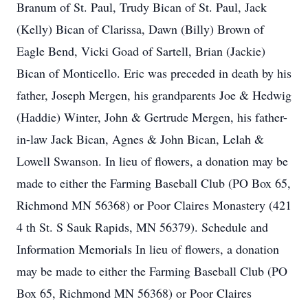
Branum of St. Paul, Trudy Bican of St. Paul, Jack
(Kelly) Bican of Clarissa, Dawn (Billy) Brown of
Eagle Bend, Vicki Goad of Sartell, Brian (Jackie)
Bican of Monticello. Eric was preceded in death by his
father, Joseph Mergen, his grandparents Joe & Hedwig
(Haddie) Winter, John & Gertrude Mergen, his father-
in-law Jack Bican, Agnes & John Bican, Lelah &
Lowell Swanson. In lieu of flowers, a donation may be
made to either the Farming Baseball Club (PO Box 65,
Richmond MN 56368) or Poor Claires Monastery (421
4 th St. S Sauk Rapids, MN 56379). Schedule and
Information Memorials In lieu of flowers, a donation
may be made to either the Farming Baseball Club (PO
Box 65, Richmond MN 56368) or Poor Claires