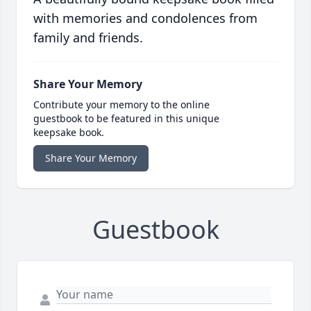
with memories and condolences from
family and friends.
Share Your Memory
Contribute your memory to the online
guestbook to be featured in this unique
keepsake book.
Share Your Memory
Guestbook