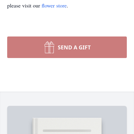
please visit our
flower store
.
SEND A GIFT