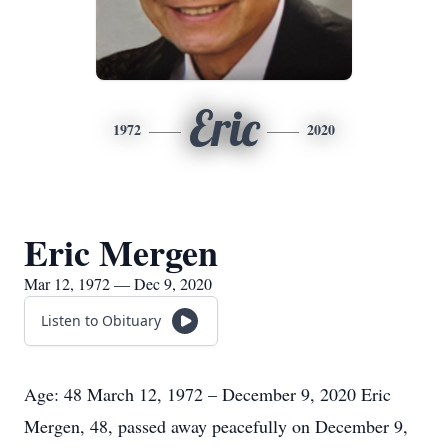
Eric
1972
2020
Eric Mergen
Mar 12, 1972 — Dec 9, 2020
Listen to Obituary
Age: 48 March 12, 1972 – December 9, 2020 Eric
Mergen, 48, passed away peacefully on December 9,