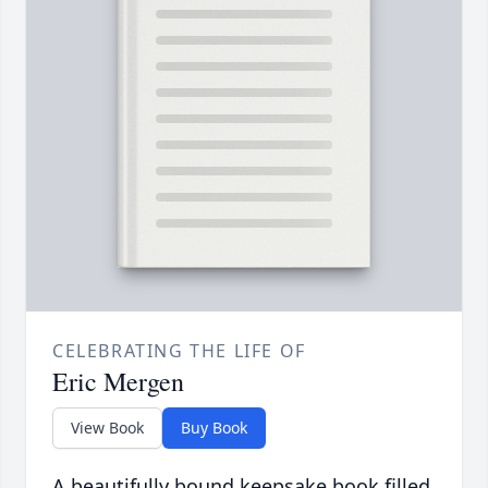
CELEBRATING THE LIFE OF
Eric Mergen
View Book
Buy Book
A beautifully bound keepsake book filled