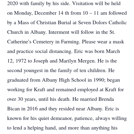
2020 with family by his side. Visitation will be held
on Monday, December 14 th from 10 – 11 am followed
by a Mass of Christian Burial at Seven Dolors Catholic
Church in Albany. Interment will follow in the St.
Catherine’s Cemetery in Farming. Please wear a mask
and practice social distancing. Eric was born March
12, 1972 to Joseph and Marilyn Mergen. He is the
second youngest in the family of ten children. He
graduated from Albany High School in 1990; began
working for Kraft and remained employed at Kraft for
over 30 years, until his death. He married Brenda
Bican in 2016 and they resided near Albany. Eric is
known for his quiet demeanor, patience, always willing
to lend a helping hand, and more than anything his