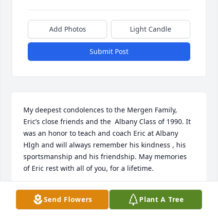
Add Photos
Light Candle
Submit Post
My deepest condolences to the Mergen Family, 
Eric’s close friends and the  Albany Class of 1990. It 
was an honor to teach and coach Eric at Albany 
HIgh and will always remember his kindness , his 
sportsmanship and his friendship. May memories 
of Eric rest with all of you, for a lifetime.
DAVID SCHORN SAN JUAN PUERTO RICO
Send Flowers
Plant A Tree
Dec 16, 2020