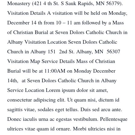
Monastery (421 4 th St. S Sauk Rapids, MN 56379).
Visitation Details A visitation will be held on Monday,
December 14 th from 10 – 11 am followed by a Mass
of Christian Burial at Seven Dolors Catholic Church in
Albany Visitation Location Seven Dolors Catholic
Church in Albany 151 2nd St. Albany, MN 56307
Visitation Map Service Details Mass of Christian
Burial will be at 11:00AM on Monday December
14th, at Seven Dolors Catholic Church in Albany
Service Location Lorem ipsum dolor sit amet,
consectetur adipiscing elit. Ut quam nisi, dictum id
sagittis vitae, sodales eget tellus. Duis sed arcu ante.
Donec iaculis urna ac egestas vestibulum. Pellentesque
ultrices vitae quam id ornare. Morbi ultricies nisi in