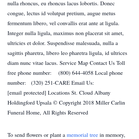
nulla rhoncus, eu rhoncus lacus lobortis. Donec
congue, lectus id volutpat pretium, augue metus
fermentum libero, vel convallis erat ante at ligula.
Integer nulla ligula, maximus non placerat sit amet,
ultricies et dolor. Suspendisse malesuada, nulla a
sagittis pharetra, libero leo pharetra ligula, id ultrices
diam nunc vitae lacus. Service Map Contact Us Toll
free phone number: (800) 644-4058 Local phone
number: (320) 251-CARE Email Us:
[email protected] Locations St. Cloud Albany
Holdingford Upsala © Copyright 2018 Miller Carlin
Funeral Home, All Rights Reserved
To send flowers or plant a
memorial tree
in memory,