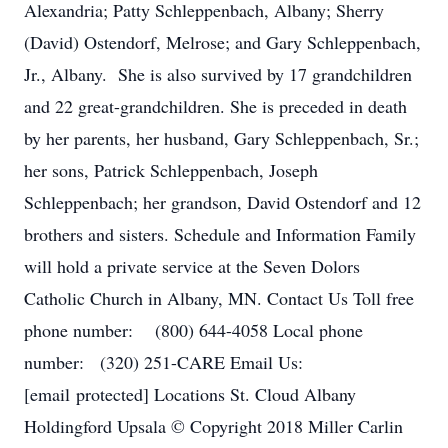
Alexandria; Patty Schleppenbach, Albany; Sherry
(David) Ostendorf, Melrose; and Gary Schleppenbach,
Jr., Albany. She is also survived by 17 grandchildren
and 22 great-grandchildren. She is preceded in death
by her parents, her husband, Gary Schleppenbach, Sr.;
her sons, Patrick Schleppenbach, Joseph
Schleppenbach; her grandson, David Ostendorf and 12
brothers and sisters. Schedule and Information Family
will hold a private service at the Seven Dolors
Catholic Church in Albany, MN. Contact Us Toll free
phone number: (800) 644-4058 Local phone
number: (320) 251-CARE Email Us:
[email protected] Locations St. Cloud Albany
Holdingford Upsala © Copyright 2018 Miller Carlin