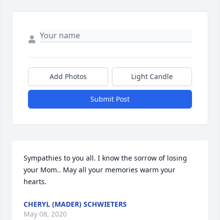
Add Photos
Light Candle
Submit Post
Sympathies to you all. I know the sorrow of losing 
your Mom.. May all your memories warm your 
hearts.
CHERYL (MADER) SCHWIETERS
May 08, 2020