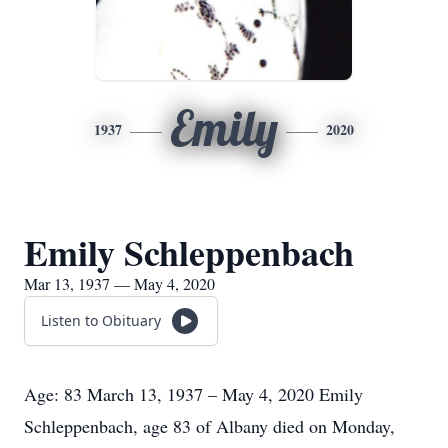
Emily
1937
2020
Emily Schleppenbach
Mar 13, 1937 — May 4, 2020
Listen to Obituary
Age: 83 March 13, 1937 – May 4, 2020 Emily
Schleppenbach, age 83 of Albany died on Monday,