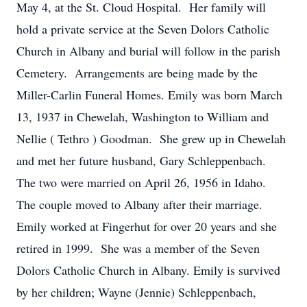
May 4, at the St. Cloud Hospital. Her family will
hold a private service at the Seven Dolors Catholic
Church in Albany and burial will follow in the parish
Cemetery. Arrangements are being made by the
Miller-Carlin Funeral Homes. Emily was born March
13, 1937 in Chewelah, Washington to William and
Nellie ( Tethro ) Goodman. She grew up in Chewelah
and met her future husband, Gary Schleppenbach.
The two were married on April 26, 1956 in Idaho.
The couple moved to Albany after their marriage.
Emily worked at Fingerhut for over 20 years and she
retired in 1999. She was a member of the Seven
Dolors Catholic Church in Albany. Emily is survived
by her children; Wayne (Jennie) Schleppenbach,