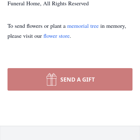
Funeral Home, All Rights Reserved
To send flowers or plant a
memorial tree
in memory,
please visit our
flower store
.
SEND A GIFT