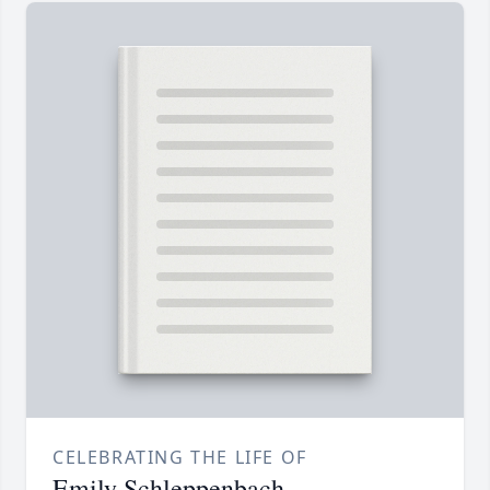
CELEBRATING THE LIFE OF
Emily Schleppenbach