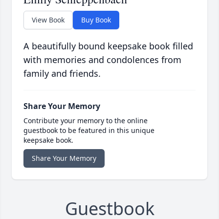
View Book
Buy Book
A beautifully bound keepsake book filled
with memories and condolences from
family and friends.
Share Your Memory
Contribute your memory to the online
guestbook to be featured in this unique
keepsake book.
Share Your Memory
Guestbook