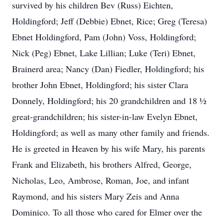
survived by his children Bev (Russ) Eichten,
Holdingford; Jeff (Debbie) Ebnet, Rice; Greg (Teresa)
Ebnet Holdingford, Pam (John) Voss, Holdingford;
Nick (Peg) Ebnet, Lake Lillian; Luke (Teri) Ebnet,
Brainerd area; Nancy (Dan) Fiedler, Holdingford; his
brother John Ebnet, Holdingford; his sister Clara
Donnely, Holdingford; his 20 grandchildren and 18 ½
great-grandchildren; his sister-in-law Evelyn Ebnet,
Holdingford; as well as many other family and friends.
He is greeted in Heaven by his wife Mary, his parents
Frank and Elizabeth, his brothers Alfred, George,
Nicholas, Leo, Ambrose, Roman, Joe, and infant
Raymond, and his sisters Mary Zeis and Anna
Dominico. To all those who cared for Elmer over the