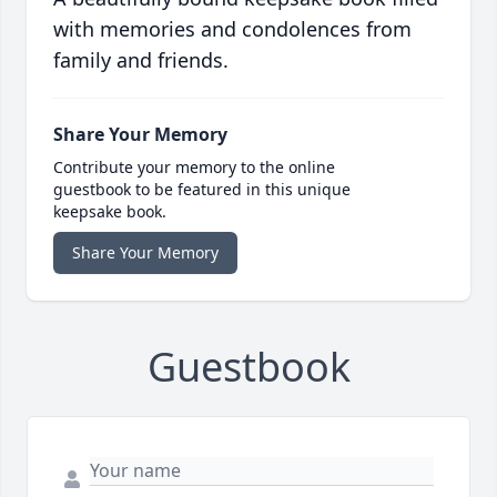
with memories and condolences from
family and friends.
Share Your Memory
Contribute your memory to the online
guestbook to be featured in this unique
keepsake book.
Share Your Memory
Guestbook