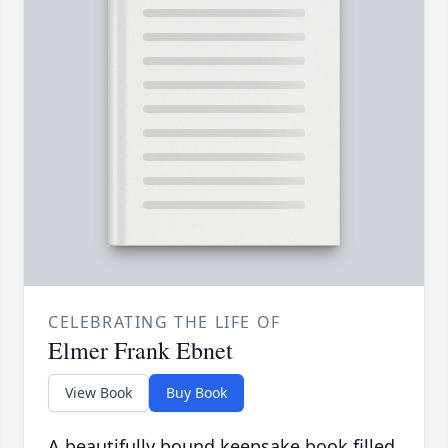
CELEBRATING THE LIFE OF
Elmer Frank Ebnet
View Book
Buy Book
A beautifully bound keepsake book filled