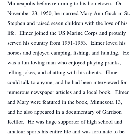
Minneapolis before returning to his hometown. On
November 23, 1950, he married Mary Ann Guck in St.
Stephen and raised seven children with the love of his
life. Elmer joined the US Marine Corps and proudly
served his country from 1951-1953. Elmer loved his
horses and enjoyed camping, fishing, and hunting. He
was a fun-loving man who enjoyed playing pranks,
telling jokes, and chatting with his clients. Elmer
could talk to anyone, and he had been interviewed for
numerous newspaper articles and a local book. Elmer
and Mary were featured in the book, Minnesota 13,
and he also appeared in a documentary of Garrison
Keillor. He was huge supporter of high school and
amateur sports his entire life and was fortunate to be