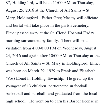
87, Holdingford, will be at 11:00 AM on Thursday,
August 25, 2016 at the Church of All Saints – St.
Mary, Holdingford. Father Greg Mastey will officiate
and burial will take place in the parish cemetery.
Elmer passed away at the St. Cloud Hospital Friday
morning surrounded by family. There will be a
visitation from 4:00-8:00 PM on Wednesday, August
24, 2016 and again after 10:00 AM on Thursday at the
Church of All Saints – St. Mary in Holdingford. Elmer
was born on March 29, 1929 to Frank and Elizabeth
(Vos) Ebnet in Holding Township. He grew up the
youngest of 13 children, participated in football,
basketball and baseball, and graduated from the local
high school. He went on to earn his Barber license in