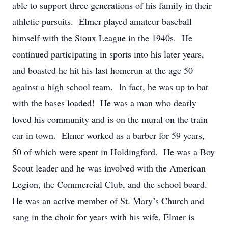
able to support three generations of his family in their
athletic pursuits. Elmer played amateur baseball
himself with the Sioux League in the 1940s. He
continued participating in sports into his later years,
and boasted he hit his last homerun at the age 50
against a high school team. In fact, he was up to bat
with the bases loaded! He was a man who dearly
loved his community and is on the mural on the train
car in town. Elmer worked as a barber for 59 years,
50 of which were spent in Holdingford. He was a Boy
Scout leader and he was involved with the American
Legion, the Commercial Club, and the school board.
He was an active member of St. Mary’s Church and
sang in the choir for years with his wife. Elmer is