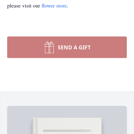
please visit our
flower store
.
SEND A GIFT