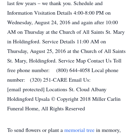
last few years – we thank you. Schedule and
Information Visitation Details 4:00-8:00 PM on
Wednesday, August 24, 2016 and again after 10:00
AM on Thursday at the Church of All Saints St. Mary
in Holdingford. Service Details 11:00 AM on
Thursday, August 25, 2016 at the Church of All Saints
St. Mary, Holdingford. Service Map Contact Us Toll
free phone number: (800) 644-4058 Local phone
number: (320) 251-CARE Email Us:
[email protected] Locations St. Cloud Albany
Holdingford Upsala © Copyright 2018 Miller Carlin
Funeral Home, All Rights Reserved
To send flowers or plant a
memorial tree
in memory,