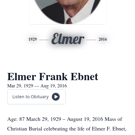
Elmer
1929
2016
Elmer Frank Ebnet
Mar 29, 1929 — Aug 19, 2016
Listen to Obituary
Age: 87 March 29, 1929 – August 19, 2016 Mass of
Christian Burial celebrating the life of Elmer F. Ebnet,