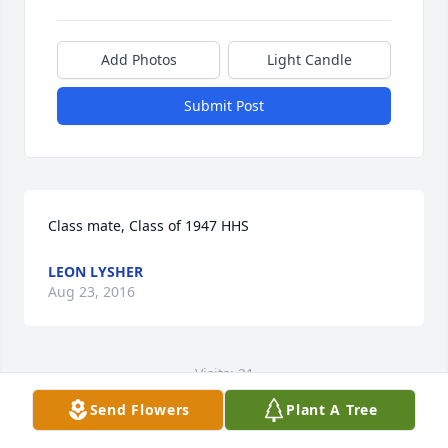
Add Photos
Light Candle
Submit Post
Class mate, Class of 1947 HHS
LEON LYSHER
Aug 23, 2016
Visits: 21
Send Flowers
Plant A Tree
This site is protected by reCAPTCHA and the
Google
Privacy Policy
and
Terms of Service
apply.