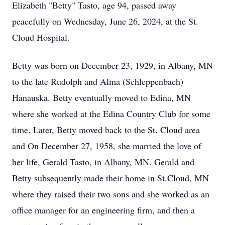
Elizabeth "Betty" Tasto, age 94, passed away
peacefully on Wednesday, June 26, 2024, at the St.
Cloud Hospital.
Betty was born on December 23, 1929, in Albany, MN
to the late Rudolph and Alma (Schleppenbach)
Hanauska. Betty eventually moved to Edina, MN
where she worked at the Edina Country Club for some
time. Later, Betty moved back to the St. Cloud area
and On December 27, 1958, she married the love of
her life, Gerald Tasto, in Albany, MN. Gerald and
Betty subsequently made their home in St.Cloud, MN
where they raised their two sons and she worked as an
office manager for an engineering firm, and then a