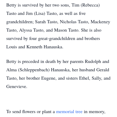
Betty is survived by her two sons, Tim (Rebecca)
Tasto and Jim (Lisa) Tasto, as well as five
grandchildren; Sarah Tasto, Nicholas Tasto, Mackenzy
Tasto, Alyssa Tasto, and Mason Tasto. She is also
survived by four great-grandchildren and brothers
Louis and Kenneth Hanauska.
Betty is preceded in death by her parents Rudolph and
Alma (Schleppenbach) Hanauska, her husband Gerald
Tasto, her brother Eugene, and sisters Ethel, Sally, and
Genevieve.
To send flowers or plant a
memorial tree
in memory,