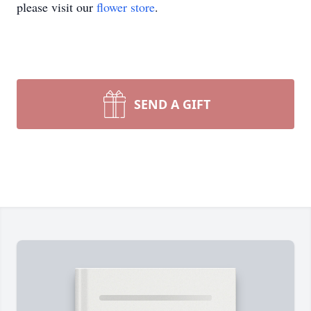
please visit our
flower store
.
SEND A GIFT