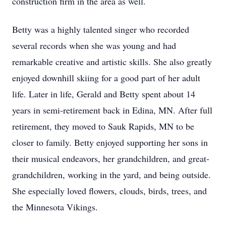
construction firm in the area as well.
Betty was a highly talented singer who recorded
several records when she was young and had
remarkable creative and artistic skills. She also greatly
enjoyed downhill skiing for a good part of her adult
life. Later in life, Gerald and Betty spent about 14
years in semi-retirement back in Edina, MN. After full
retirement, they moved to Sauk Rapids, MN to be
closer to family. Betty enjoyed supporting her sons in
their musical endeavors, her grandchildren, and great-
grandchildren, working in the yard, and being outside.
She especially loved flowers, clouds, birds, trees, and
the Minnesota Vikings.