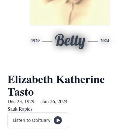
Betty
1929
2024
Elizabeth Katherine
Tasto
Dec 23, 1929 — Jun 26, 2024
Sauk Rapids
Listen to Obituary