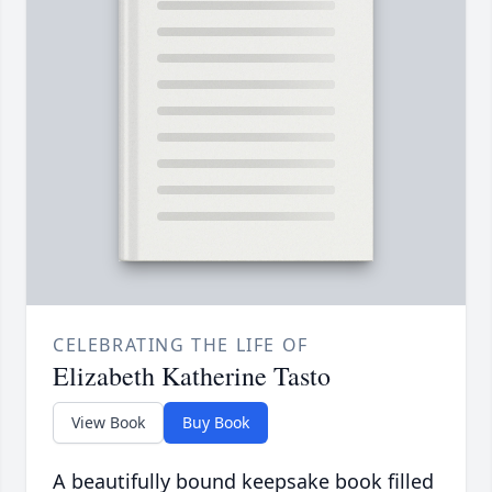
CELEBRATING THE LIFE OF
Elizabeth Katherine Tasto
View Book
Buy Book
A beautifully bound keepsake book filled