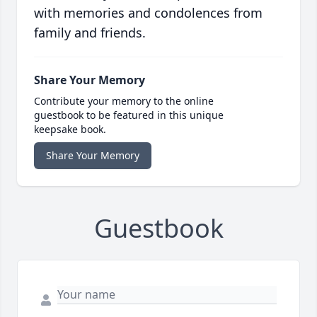
with memories and condolences from
family and friends.
Share Your Memory
Contribute your memory to the online
guestbook to be featured in this unique
keepsake book.
Share Your Memory
Guestbook