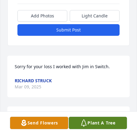
Add Photos
Light Candle
Submit Post
Sorry for your loss I worked with Jim in Switch.
RICHARD STRUCK
Mar 09, 2025
My sympathies to the Tasto and Hanauska families.  
Send Flowers
Plant A Tree
Betty was a first cousin to my mom, Rita Hanauska 
Gasperlin.  She sang at her wedding in 1949 and 