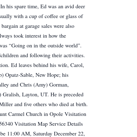
. In his spare time, Ed was an avid deer
sually with a cup of coffee or glass of
d bargain at garage sales were also
lways took interest in how the
 was “Going on in the outside world”.
ildren and following their activities.
on. Ed leaves behind his wife, Carol,
ob) Opatz-Sable, New Hope; his
Valley and Chris (Amy) Gorman,
) Gralish, Layton, UT. He is preceded
iller and five others who died at birth.
ount Carmel Church in Opole Visitation
6340 Visitation Map Service Details
ll be 11:00 AM, Saturday December 22,