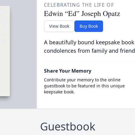
CELEBRATING THE LIFE OF
Edwin “Ed” Joseph Opatz
View Book
Buy Book
A beautifully bound keepsake book
condolences from family and friend
Share Your Memory
Contribute your memory to the online
guestbook to be featured in this unique
keepsake book.
Guestbook