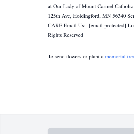
at Our Lady of Mount Carmel Catholic
125th Ave, Holdingford, MN 56340 Se
CARE Email Us: [email protected] Loc
Rights Reserved
To send flowers or plant a
memorial tre