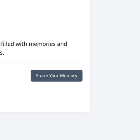
 filled with memories and
s.
Share Your Memory