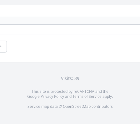
e
Visits: 39
This site is protected by reCAPTCHA and the
Google
Privacy Policy
and
Terms of Service
apply.
Service map data ©
OpenStreetMap
contributors