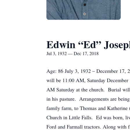
Edwin “Ed” Josep
Jul 3, 1932 — Dec 17, 2018
Age: 86 July 3, 1932 – December 17, 20
will be 11:00 AM, Saturday December 2
AM Saturday at the church. Burial wil
in his pasture. Arrangements are bein
family farm, to Thomas and Katherine 
Church in Little Falls. Ed was born, li
Ford and Farmall tractors. Along with 