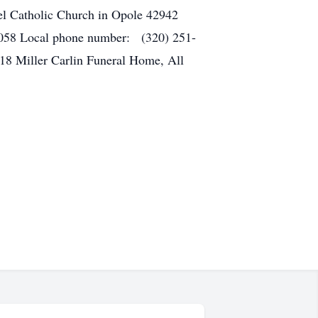
l Catholic Church in Opole 42942
4058 Local phone number: (320) 251-
18 Miller Carlin Funeral Home, All