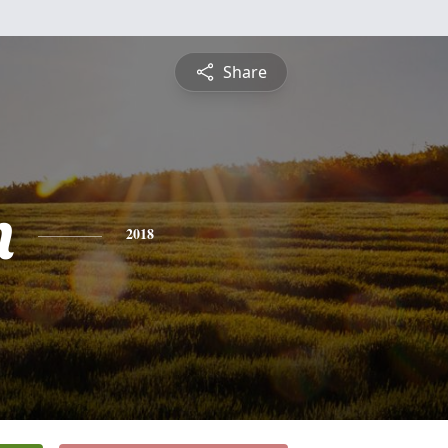
Share
n
2018