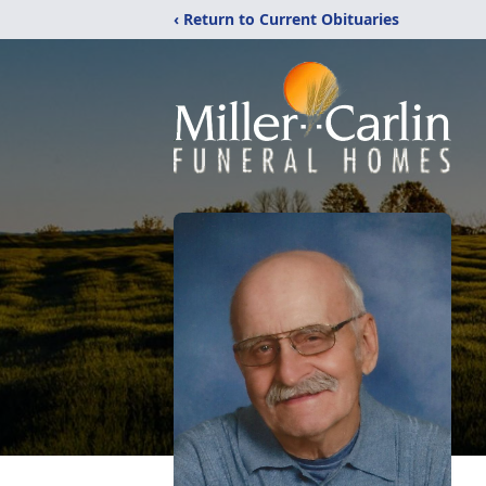
‹ Return to Current Obituaries