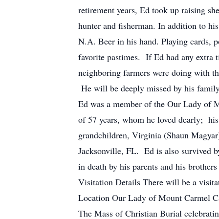
retirement years, Ed took up raising she
hunter and fisherman. In addition to his
N.A. Beer in his hand. Playing cards, po
favorite pastimes. If Ed had any extra 
neighboring farmers were doing with the
He will be deeply missed by his family,
Ed was a member of the Our Lady of Mo
of 57 years, whom he loved dearly; his
grandchildren, Virginia (Shaun Magyar
Jacksonville, FL. Ed is also survived 
in death by his parents and his brother
Visitation Details There will be a vi
Location Our Lady of Mount Carmel Ca
The Mass of Christian Burial celebrati