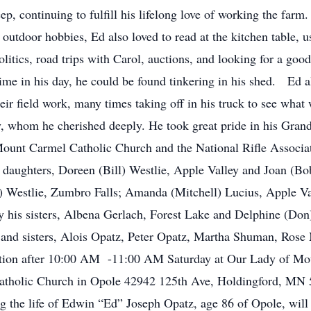
ep, continuing to fulfill his lifelong love of working the farm
 outdoor hobbies, Ed also loved to read at the kitchen table, u
litics, road trips with Carol, auctions, and looking for a goo
time in his day, he could be found tinkering in his shed. Ed a
ir field work, many times taking off in his truck to see what
 whom he cherished deeply. He took great pride in his Grandch
unt Carmel Catholic Church and the National Rifle Associati
 daughters, Doreen (Bill) Westlie, Apple Valley and Joan (B
) Westlie, Zumbro Falls; Amanda (Mitchell) Lucius, Apple 
by his sisters, Albena Gerlach, Forest Lake and Delphine (Don
s and sisters, Alois Opatz, Peter Opatz, Martha Shuman, Rose M
sitation after 10:00 AM -11:00 AM Saturday at Our Lady of M
tholic Church in Opole 42942 125th Ave, Holdingford, MN 5
ng the life of Edwin “Ed” Joseph Opatz, age 86 of Opole, wi