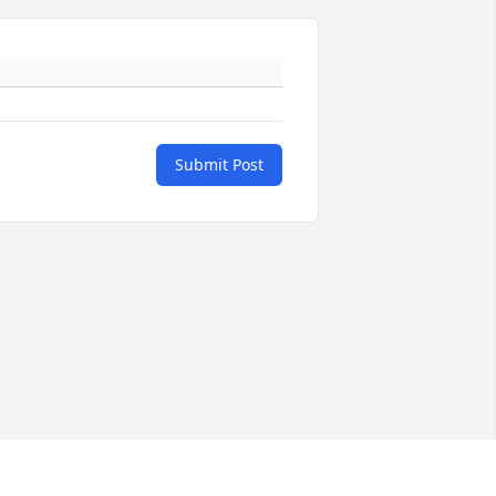
Submit Post