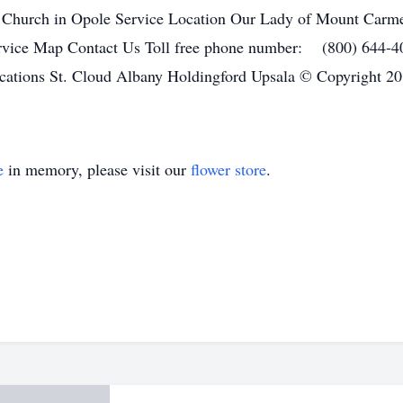
 Church in Opole Service Location Our Lady of Mount Carme
rvice Map Contact Us Toll free phone number: (800) 644-
ations St. Cloud Albany Holdingford Upsala © Copyright 20
e
in memory, please visit our
flower store
.