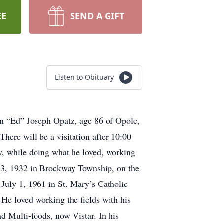
EE
SEND A GIFT
Listen to Obituary
in “Ed” Joseph Opatz, age 86 of Opole,
ere will be a visitation after 10:00
y, while doing what he loved, working
 3, 1932 in Brockway Township, on the
uly 1, 1961 in St. Mary’s Catholic
 He loved working the fields with his
d Multi-foods, now Vistar. In his