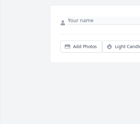
Add Photos
Light Candl