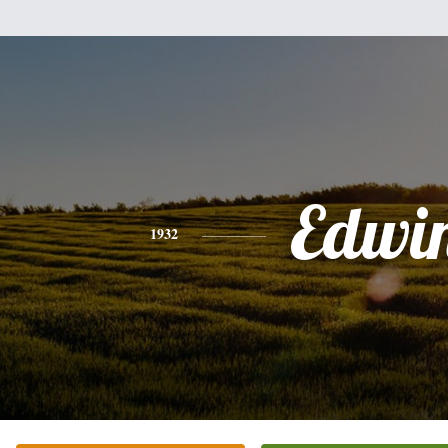
Edwi
1932