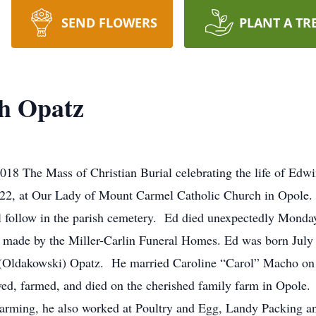
SEND FLOWERS
PLANT A TR
h Opatz
18 The Mass of Christian Burial celebrating the life of Edw
2, at Our Lady of Mount Carmel Catholic Church in Opole. Th
l follow in the parish cemetery. Ed died unexpectedly Monda
g made by the Miller-Carlin Funeral Homes. Ed was born July
(Oldakowski) Opatz. He married Caroline “Carol” Macho on J
ved, farmed, and died on the cherished family farm in Opole.
farming, he also worked at Poultry and Egg, Landy Packing an