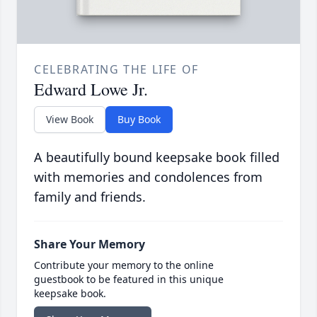
CELEBRATING THE LIFE OF
Edward Lowe Jr.
View Book
Buy Book
A beautifully bound keepsake book filled
with memories and condolences from
family and friends.
Share Your Memory
Contribute your memory to the online
guestbook to be featured in this unique
keepsake book.