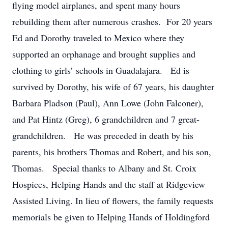
flying model airplanes, and spent many hours
rebuilding them after numerous crashes. For 20 years
Ed and Dorothy traveled to Mexico where they
supported an orphanage and brought supplies and
clothing to girls’ schools in Guadalajara. Ed is
survived by Dorothy, his wife of 67 years, his daughter
Barbara Pladson (Paul), Ann Lowe (John Falconer),
and Pat Hintz (Greg), 6 grandchildren and 7 great-
grandchildren. He was preceded in death by his
parents, his brothers Thomas and Robert, and his son,
Thomas. Special thanks to Albany and St. Croix
Hospices, Helping Hands and the staff at Ridgeview
Assisted Living. In lieu of flowers, the family requests
memorials be given to Helping Hands of Holdingford