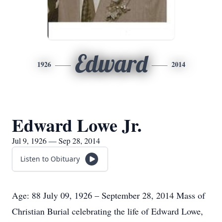
Edward
1926
2014
Edward Lowe Jr.
Jul 9, 1926 — Sep 28, 2014
Listen to Obituary
Age: 88 July 09, 1926 – September 28, 2014 Mass of
Christian Burial celebrating the life of Edward Lowe,