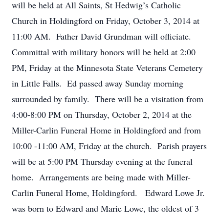
will be held at All Saints, St Hedwig’s Catholic
Church in Holdingford on Friday, October 3, 2014 at
11:00 AM. Father David Grundman will officiate.
Committal with military honors will be held at 2:00
PM, Friday at the Minnesota State Veterans Cemetery
in Little Falls. Ed passed away Sunday morning
surrounded by family. There will be a visitation from
4:00-8:00 PM on Thursday, October 2, 2014 at the
Miller-Carlin Funeral Home in Holdingford and from
10:00 -11:00 AM, Friday at the church. Parish prayers
will be at 5:00 PM Thursday evening at the funeral
home. Arrangements are being made with Miller-
Carlin Funeral Home, Holdingford. Edward Lowe Jr.
was born to Edward and Marie Lowe, the oldest of 3