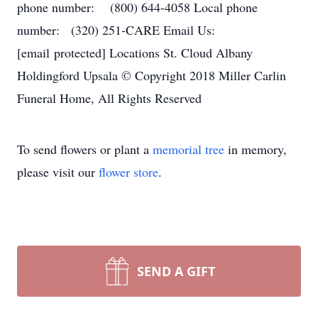
phone number: (800) 644-4058 Local phone
number: (320) 251-CARE Email Us:
[email protected] Locations St. Cloud Albany
Holdingford Upsala © Copyright 2018 Miller Carlin
Funeral Home, All Rights Reserved
To send flowers or plant a
memorial tree
in memory,
please visit our
flower store
.
SEND A GIFT