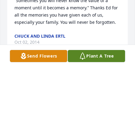
“Sometimes you will never know the value of a 
moment until it becomes a memory.” Thanks Ed for 
all the memories you have given each of us, 
especially your family. You will never be forgotten.
CHUCK AND LINDA ERTL
Oct 02, 2014
Send Flowers
Plant A Tree
Working as a secretary  for Mr. Lowe for 11 years 
was very educational—-I learned all I needed to 
know about high school office work from him.   Ed 
was very good at getting things accomplished–
sometimes all the way to the last minute but we 
made it.   He had a “hard shell” but a “heart of 
gold”.   Thanks Mr. Lowe for everything you did for 
me and for my family.   You will be remembered.  
Esther Ertl