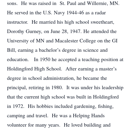
sons. He was raised in St. Paul and Willernie, MN.
He served in the U.S. Navy 1944-46 as a radar
instructor. He married his high school sweetheart,
Dorothy Gurney, on June 28, 1947. He attended the
University of MN and Macalester College on the GI
Bill, earning a bachelor’s degree in science and
education. In 1950 he accepted a teaching position at
Holdingford High School. After earning a master’s
degree in school administration, he became the
principal, retiring in 1980. It was under his leadership
that the current high school was built in Holdingford
in 1972. His hobbies included gardening, fishing,
camping and travel. He was a Helping Hands
volunteer for many years. He loved building and