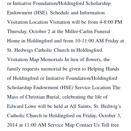
or Initiative Foundation/Holdingford Scholarship
Endowment (HSE). Schedule and Information
Visitation Location Visitation will be from 4-8:00 PM
Thursday, October 2 at the Miller-Carlin Funeral
Home in Holdingford and from 10-11:00 AM Friday at
St. Hedwigs Catholic Church in Holdingford.
Visitation Map Memorials In lieu of flowers, the
family requests memorial be given to Helping Hands
of Holdingford or Initiative Foundation/Holdingford
Scholarship Endowment (HSE) Service Location The
Mass of Christian Burial, celebrating the life of
Edward Lowe will be held at All Saints, St. Hedwig’s
Catholic Church in Holdingford on Friday, October 3,
2014 at 11:00 AM Service Map Contact Us Toll free