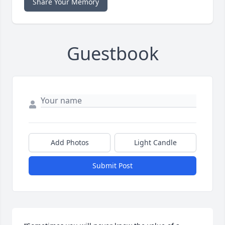
Share Your Memory
Guestbook
Add Photos
Light Candle
Submit Post