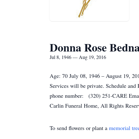
Donna Rose Bedn
Jul 8, 1946 — Aug 19, 2016
Age: 70 July 08, 1946 – August 19, 20
Services will be private. Schedule an
phone number: (320) 251-CARE Email U
Carlin Funeral Home, All Rights Reser
To send flowers or plant a
memorial tre