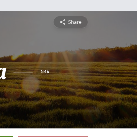
Share
a
2016