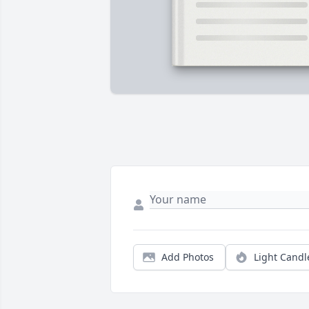
Add Photos
Light Candl