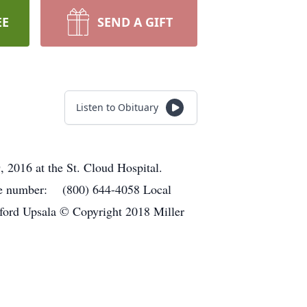
EE
SEND A GIFT
Listen to Obituary
 2016 at the St. Cloud Hospital.
hone number: (800) 644-4058 Local
ord Upsala © Copyright 2018 Miller