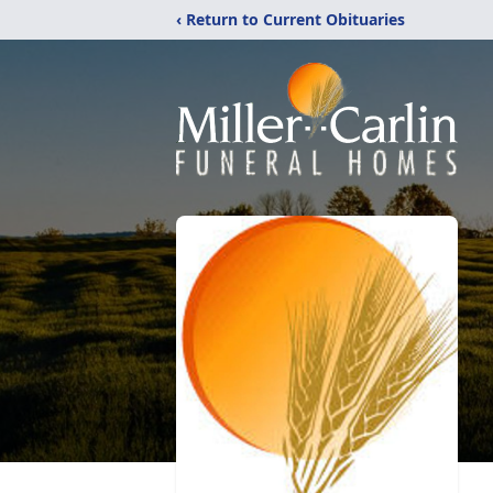
‹ Return to Current Obituaries