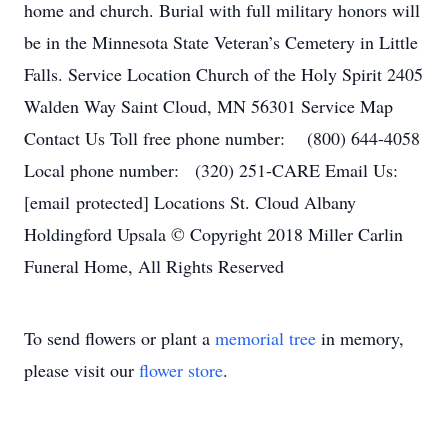
home and church. Burial with full military honors will
be in the Minnesota State Veteran’s Cemetery in Little
Falls. Service Location Church of the Holy Spirit 2405
Walden Way Saint Cloud, MN 56301 Service Map
Contact Us Toll free phone number: (800) 644-4058
Local phone number: (320) 251-CARE Email Us:
[email protected] Locations St. Cloud Albany
Holdingford Upsala © Copyright 2018 Miller Carlin
Funeral Home, All Rights Reserved
To send flowers or plant a
memorial tree
in memory,
please visit our
flower store
.