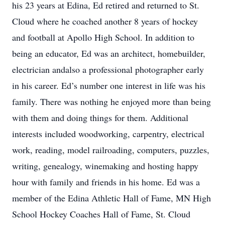
his 23 years at Edina, Ed retired and returned to St.
Cloud where he coached another 8 years of hockey
and football at Apollo High School. In addition to
being an educator, Ed was an architect, homebuilder,
electrician andalso a professional photographer early
in his career. Ed’s number one interest in life was his
family. There was nothing he enjoyed more than being
with them and doing things for them. Additional
interests included woodworking, carpentry, electrical
work, reading, model railroading, computers, puzzles,
writing, genealogy, winemaking and hosting happy
hour with family and friends in his home. Ed was a
member of the Edina Athletic Hall of Fame, MN High
School Hockey Coaches Hall of Fame, St. Cloud