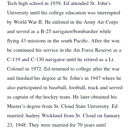
Tech high school in 1939, Ed attended St. John’s
University until his college education was interrupted
by World War II. He enlisted in the Army Air Corps
and served as a B-25 navigator/bombardier while
flying 43 missions in the south Pacific. After the war,
he continued his service in the Air Force Reserve as a
C-119 and C-130 navigator until he retired as a Lt.
Colonel in 1972. Ed returned to college after the war
and finished his degree at St. John’s in 1947 where he
also participated in baseball, football, track and served
as captain of the hockey team. He later obtained his
Master’s degree from St. Cloud State University. Ed
married Audrey Wicklund from St. Cloud on January
23, 1948. They were married for 70 years until