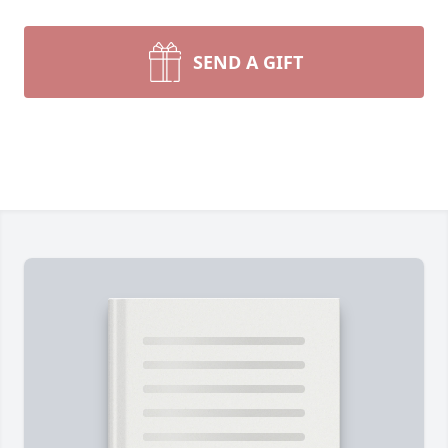
SEND A GIFT