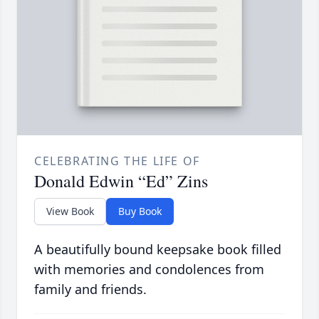
CELEBRATING THE LIFE OF
Donald Edwin “Ed” Zins
View Book
Buy Book
A beautifully bound keepsake book filled
with memories and condolences from
family and friends.