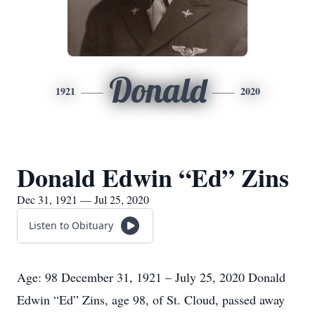
Donald
1921
2020
Donald Edwin “Ed” Zins
Dec 31, 1921 — Jul 25, 2020
Listen to Obituary
Age: 98 December 31, 1921 – July 25, 2020 Donald
Edwin “Ed” Zins, age 98, of St. Cloud, passed away