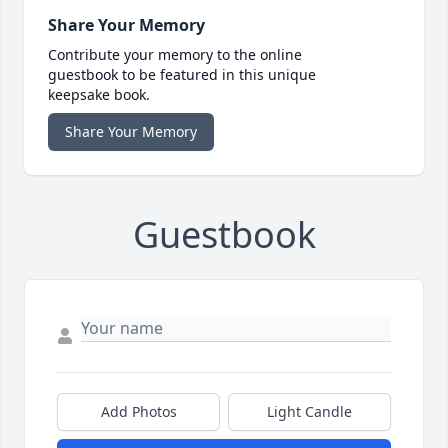
Share Your Memory
Contribute your memory to the online
guestbook to be featured in this unique
keepsake book.
Share Your Memory
Guestbook
Add Photos
Light Candle