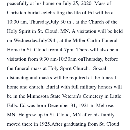
peacefully at his home on July 25, 2020. Mass of
Christian burial celebrating the life of Ed will be at
10:30 am, Thursday,July 30 th , at the Church of the
Holy Spirit in St. Cloud, MN. A visitation will be held
on Wednesday,July29th, at the Miller-Carlin Funeral
Home in St. Cloud from 4-7pm. There will also be a
visitation from 9:30 am-10:30am onThursday, before
the funeral mass at Holy Spirit Church. Social
distancing and masks will be required at the funeral
home and church. Burial with full military honors will
be in the Minnesota State Veteran’s Cemetery in Little
Falls. Ed was born December 31, 1921 in Melrose,
MN. He grew up in St. Cloud, MN after his family
moved there in 1925.After graduating from St. Cloud