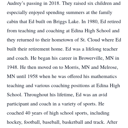
Audrey’s passing in 2018. They raised six children and
especially enjoyed spending summers at the family
cabin that Ed built on Briggs Lake. In 1980, Ed retired
from teaching and coaching at Edina High School and
they returned to their hometown of St. Cloud where Ed
built their retirement home. Ed was a lifelong teacher
and coach. He began his career in Browerville, MN in
1948. He then moved on to Morris, MN and Melrose,
MN until 1958 when he was offered his mathematics
teaching and various coaching positions at Edina High
School. Throughout his lifetime, Ed was an avid
participant and coach in a variety of sports. He
coached 40 years of high school sports, including
hockey, football, baseball, basketball and track. After