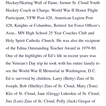
Hockey/Skating Wall of Fame, former St. Cloud Youth
Hockey-Coach in Charge, World War II Honor Flight
Participant, VFW Post 428, American Legion Post
428, Knights or Columbus, Retired Air Force Officer’s
Assn., MN High School 25 Year Coaches Club and
Holy Spirit Catholic Church. He was also the recipient
of the Edina Outstanding Teacher Award in 1979-80.
One of the highlights of Ed’s life in recent years was
the Veteran’s Day trip he took with his entire family to
see the World War II Memorial in Washington, D.C.
Ed is survived by children, Larry (Betty) Zins of St.
Joseph, Bob (Shelley) Zins of St. Cloud, Mary (Tom)
Klis of St. Cloud, Jane (Gregg) Lukoskie of St. Cloud,
Jim (Lori) Zins of St. Cloud, Polly (Jack) Gregor of