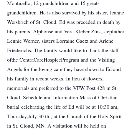
Monticello; 12 grandchildren and 15 great-
grandchildren. He is also survived by his sister, Jeanne
Weisbrich of St. Cloud. Ed was preceded in death by
his parents, Alphonse and Vera Kleber Zins, stepfather
Lennie Werner, sisters Lorraine Gaetz and Arlene
Friederichs. The family would like to thank the staff
ofthe CentraCareHospiceProgram and the Visiting
Angels for the loving care they have shown to Ed and
his family in recent weeks. In lieu of flowers,
memorials are preferred to the VFW Post 428 in St.
Cloud. Schedule and Information Mass of Christian
burial celebrating the life of Ed will be at 10:30 am,
Thursday,July 30 th , at the Church of the Holy Spirit
in St. Cloud, MN. A visitation will be held on