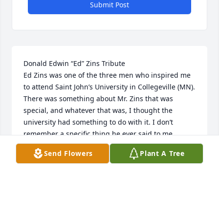
Submit Post
Donald Edwin “Ed” Zins Tribute       

Ed Zins was one of the three men who inspired me 
to attend Saint John’s University in Collegeville (MN). 
There was something about Mr. Zins that was 
special, and whatever that was, I thought the 
university had something to do with it. I don’t 
remember a specific thing he ever said to me. 
However, he was always friendly and had something 
Send Flowers
Plant A Tree
complimentary to say about others, never bragging 
about himself.

I do remember how he loved Audrey, his wife of 70 
years. When on active duty in the Air Force Reserve, 
every chance he got, he navigated the C-130 over 
the Zins cabin on Briggs Lake to buzz Audrey and 