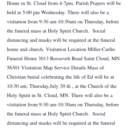
Home in St. Cloud from 4-7pm. Parish Prayers will be
held at 5:00 pm Wednesday. There will also be a
visitation from 9:30 am-10:30am on Thursday, before
the funeral mass at Holy Spirit Church. Social
distancing and masks will be required at the funeral
home and church. Visitation Location Miller-Carlin
Funeral Home 3013 Roosevelt Road Saint Cloud, MN
56301 Visitation Map Service Details Mass of
Christian burial celebrating the life of Ed will be at
10:30 am, Thursday,July 30 th , at the Church of the
Holy Spirit in St. Cloud, MN. There will also be a
visitation from 9:30 am-10:30am on Thursday, before
the funeral mass at Holy Spirit Church. Social
distancing and masks will be required at the funeral