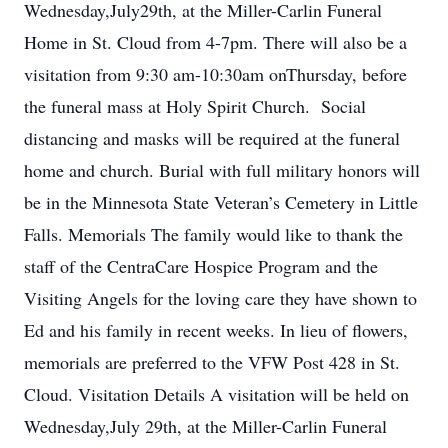
Wednesday,July29th, at the Miller-Carlin Funeral
Home in St. Cloud from 4-7pm. There will also be a
visitation from 9:30 am-10:30am onThursday, before
the funeral mass at Holy Spirit Church. Social
distancing and masks will be required at the funeral
home and church. Burial with full military honors will
be in the Minnesota State Veteran’s Cemetery in Little
Falls. Memorials The family would like to thank the
staff of the CentraCare Hospice Program and the
Visiting Angels for the loving care they have shown to
Ed and his family in recent weeks. In lieu of flowers,
memorials are preferred to the VFW Post 428 in St.
Cloud. Visitation Details A visitation will be held on
Wednesday,July 29th, at the Miller-Carlin Funeral