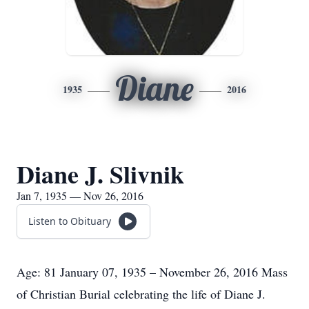
Diane
1935
2016
Diane J. Slivnik
Jan 7, 1935 — Nov 26, 2016
Listen to Obituary
Age: 81 January 07, 1935 – November 26, 2016 Mass
of Christian Burial celebrating the life of Diane J.