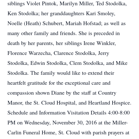
siblings Violet Pintok, Marilyn Miller, Ted Stodolka,
Ken Stodolka; her granddaughters Kari Smoley,
Noelle (Heath) Schubert, Mariah Hofstad; as well as
many other family and friends. She is preceded in
death by her parents, her siblings Irene Winkler,
Florence Warzecha, Clarence Stodolka, Jerry
Stodolka, Edwin Stodolka, Clem Stodolka, and Mike
Stodolka. The family would like to extend their
heartfelt gratitude for the exceptional care and
compassion shown Diane by the staff at Country
Manor, the St. Cloud Hospital, and Heartland Hospice.
Schedule and Information Visitation Details 4:00-8:00
PM on Wednesday, November 30, 2016 at the Miller-
Carlin Funeral Home, St. Cloud with parish prayers at