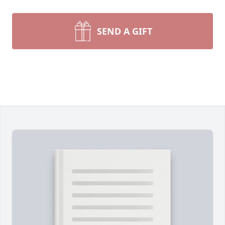
SEND A GIFT