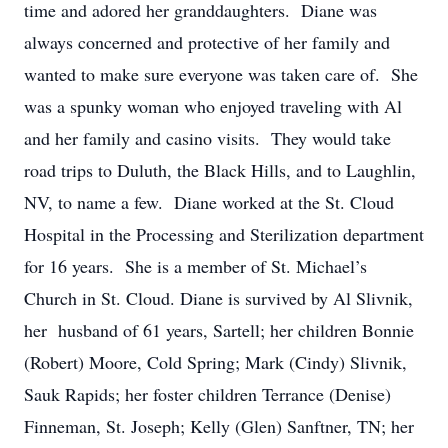
time and adored her granddaughters. Diane was
always concerned and protective of her family and
wanted to make sure everyone was taken care of. She
was a spunky woman who enjoyed traveling with Al
and her family and casino visits. They would take
road trips to Duluth, the Black Hills, and to Laughlin,
NV, to name a few. Diane worked at the St. Cloud
Hospital in the Processing and Sterilization department
for 16 years. She is a member of St. Michael’s
Church in St. Cloud. Diane is survived by Al Slivnik,
her husband of 61 years, Sartell; her children Bonnie
(Robert) Moore, Cold Spring; Mark (Cindy) Slivnik,
Sauk Rapids; her foster children Terrance (Denise)
Finneman, St. Joseph; Kelly (Glen) Sanftner, TN; her