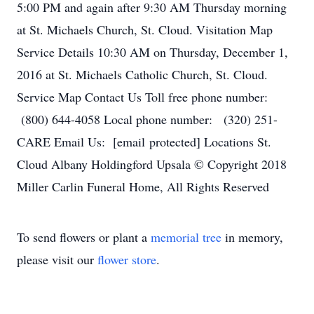
5:00 PM and again after 9:30 AM Thursday morning
at St. Michaels Church, St. Cloud. Visitation Map
Service Details 10:30 AM on Thursday, December 1,
2016 at St. Michaels Catholic Church, St. Cloud.
Service Map Contact Us Toll free phone number:
(800) 644-4058 Local phone number: (320) 251-
CARE Email Us: [email protected] Locations St.
Cloud Albany Holdingford Upsala © Copyright 2018
Miller Carlin Funeral Home, All Rights Reserved
To send flowers or plant a
memorial tree
in memory,
please visit our
flower store
.