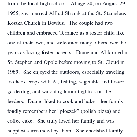
from the local high school. At age 20, on August 29,
1955, she married Alfred Slivnik at the St. Stanislaus
Kostka Church in Bowlus. The couple had two
children and embraced Terrance as a foster child like
one of their own, and welcomed many others over the
years as loving foster parents. Diane and Al farmed in
St. Stephen and Opole before moving to St. Cloud in
1989. She enjoyed the outdoors, especially traveling
to check crops with Al, fishing, vegetable and flower
gardening, and watching hummingbirds on the
feeders. Diane liked to cook and bake – her family
fondly remembers her “ploszek” (polish pizza) and
coffee cake. She truly loved her family and was
happiest surrounded by them. She cherished family