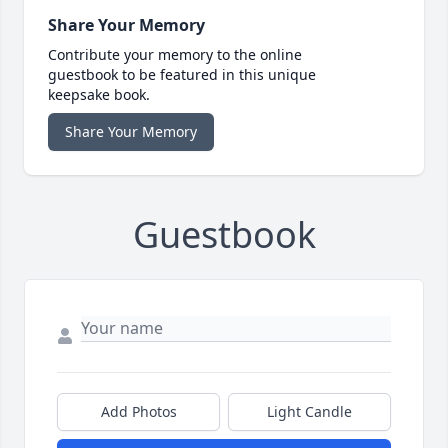
Share Your Memory
Contribute your memory to the online
guestbook to be featured in this unique
keepsake book.
Share Your Memory
Guestbook
Add Photos
Light Candle