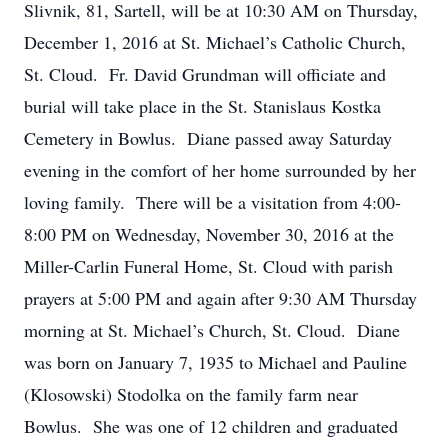
Slivnik, 81, Sartell, will be at 10:30 AM on Thursday,
December 1, 2016 at St. Michael’s Catholic Church,
St. Cloud. Fr. David Grundman will officiate and
burial will take place in the St. Stanislaus Kostka
Cemetery in Bowlus. Diane passed away Saturday
evening in the comfort of her home surrounded by her
loving family. There will be a visitation from 4:00-
8:00 PM on Wednesday, November 30, 2016 at the
Miller-Carlin Funeral Home, St. Cloud with parish
prayers at 5:00 PM and again after 9:30 AM Thursday
morning at St. Michael’s Church, St. Cloud. Diane
was born on January 7, 1935 to Michael and Pauline
(Klosowski) Stodolka on the family farm near
Bowlus. She was one of 12 children and graduated