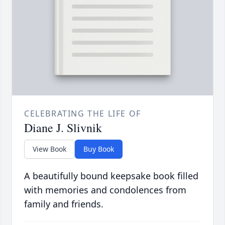
CELEBRATING THE LIFE OF
Diane J. Slivnik
View Book
Buy Book
A beautifully bound keepsake book filled
with memories and condolences from
family and friends.