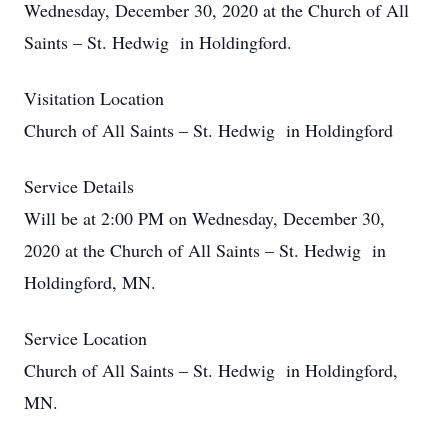
Wednesday, December 30, 2020 at the Church of All
Saints – St. Hedwig in Holdingford.
Visitation Location
Church of All Saints – St. Hedwig in Holdingford
Service Details
Will be at 2:00 PM on Wednesday, December 30,
2020 at the Church of All Saints – St. Hedwig in
Holdingford, MN.
Service Location
Church of All Saints – St. Hedwig in Holdingford,
MN.