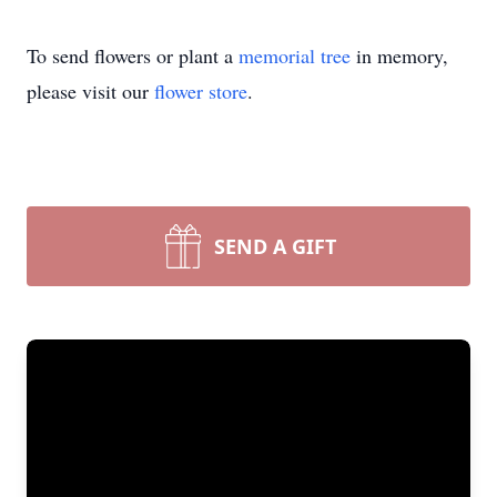
To send flowers or plant a
memorial tree
in memory,
please visit our
flower store
.
SEND A GIFT