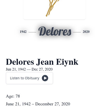
Delores
1942
2020
Delores Jean Eiynk
Jun 21, 1942 — Dec 27, 2020
Listen to Obituary
Age: 78
June 21, 1942 – December 27, 2020