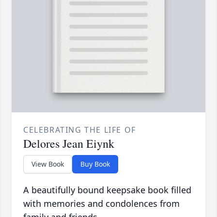
CELEBRATING THE LIFE OF
Delores Jean Eiynk
View Book
Buy Book
A beautifully bound keepsake book filled
with memories and condolences from