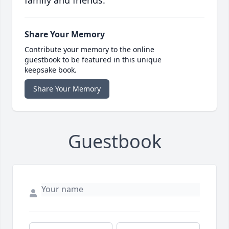
family and friends.
Share Your Memory
Contribute your memory to the online
guestbook to be featured in this unique
keepsake book.
Share Your Memory
Guestbook