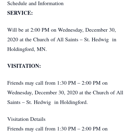
Schedule and Information
SERVICE:
Will be at 2:00 PM on Wednesday, December 30,
2020 at the Church of All Saints – St. Hedwig in
Holdingford, MN.
VISITATION:
Friends may call from 1:30 PM – 2:00 PM on
Wednesday, December 30, 2020 at the Church of All
Saints – St. Hedwig in Holdingford.
Visitation Details
Friends may call from 1:30 PM – 2:00 PM on