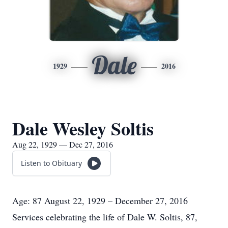
Dale
1929
2016
Dale Wesley Soltis
Aug 22, 1929 — Dec 27, 2016
Listen to Obituary
Age: 87 August 22, 1929 – December 27, 2016
Services celebrating the life of Dale W. Soltis, 87,