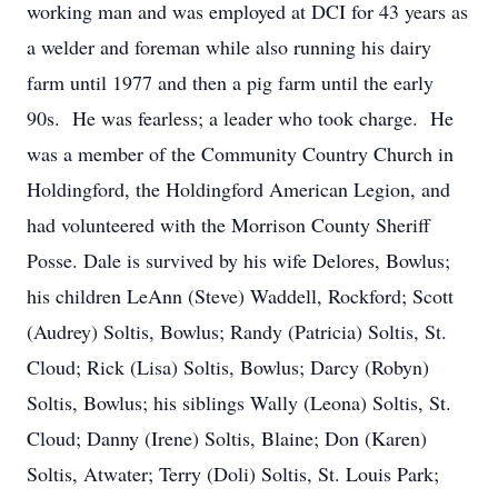
working man and was employed at DCI for 43 years as
a welder and foreman while also running his dairy
farm until 1977 and then a pig farm until the early
90s. He was fearless; a leader who took charge. He
was a member of the Community Country Church in
Holdingford, the Holdingford American Legion, and
had volunteered with the Morrison County Sheriff
Posse. Dale is survived by his wife Delores, Bowlus;
his children LeAnn (Steve) Waddell, Rockford; Scott
(Audrey) Soltis, Bowlus; Randy (Patricia) Soltis, St.
Cloud; Rick (Lisa) Soltis, Bowlus; Darcy (Robyn)
Soltis, Bowlus; his siblings Wally (Leona) Soltis, St.
Cloud; Danny (Irene) Soltis, Blaine; Don (Karen)
Soltis, Atwater; Terry (Doli) Soltis, St. Louis Park;