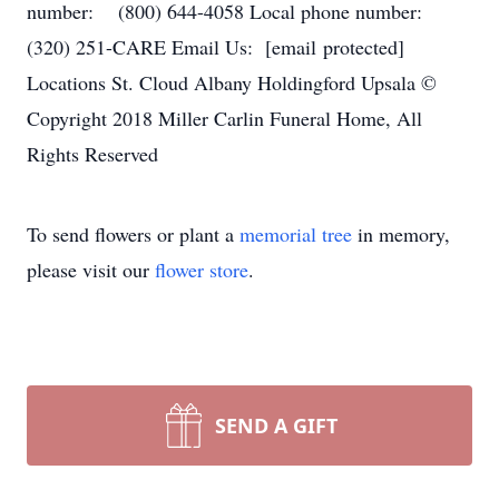
number: (800) 644-4058 Local phone number:
(320) 251-CARE Email Us: [email protected]
Locations St. Cloud Albany Holdingford Upsala ©
Copyright 2018 Miller Carlin Funeral Home, All
Rights Reserved
To send flowers or plant a
memorial tree
in memory,
please visit our
flower store
.
SEND A GIFT