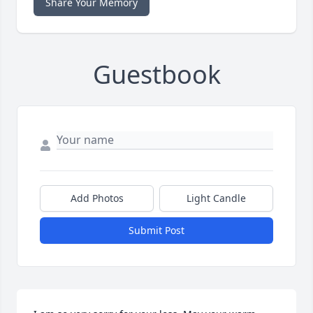
Share Your Memory
Guestbook
Add Photos
Light Candle
Submit Post