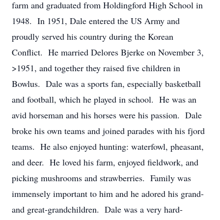
farm and graduated from Holdingford High School in
1948. In 1951, Dale entered the US Army and
proudly served his country during the Korean
Conflict. He married Delores Bjerke on November 3,
>1951, and together they raised five children in
Bowlus. Dale was a sports fan, especially basketball
and football, which he played in school. He was an
avid horseman and his horses were his passion. Dale
broke his own teams and joined parades with his fjord
teams. He also enjoyed hunting: waterfowl, pheasant,
and deer. He loved his farm, enjoyed fieldwork, and
picking mushrooms and strawberries. Family was
immensely important to him and he adored his grand-
and great-grandchildren. Dale was a very hard-