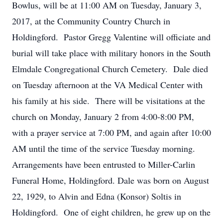
Bowlus, will be at 11:00 AM on Tuesday, January 3,
2017, at the Community Country Church in
Holdingford. Pastor Gregg Valentine will officiate and
burial will take place with military honors in the South
Elmdale Congregational Church Cemetery. Dale died
on Tuesday afternoon at the VA Medical Center with
his family at his side. There will be visitations at the
church on Monday, January 2 from 4:00-8:00 PM,
with a prayer service at 7:00 PM, and again after 10:00
AM until the time of the service Tuesday morning.
Arrangements have been entrusted to Miller-Carlin
Funeral Home, Holdingford. Dale was born on August
22, 1929, to Alvin and Edna (Konsor) Soltis in
Holdingford. One of eight children, he grew up on the