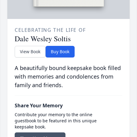
CELEBRATING THE LIFE OF
Dale Wesley Soltis
View Book
Buy Book
A beautifully bound keepsake book filled
with memories and condolences from
family and friends.
Share Your Memory
Contribute your memory to the online
guestbook to be featured in this unique
keepsake book.