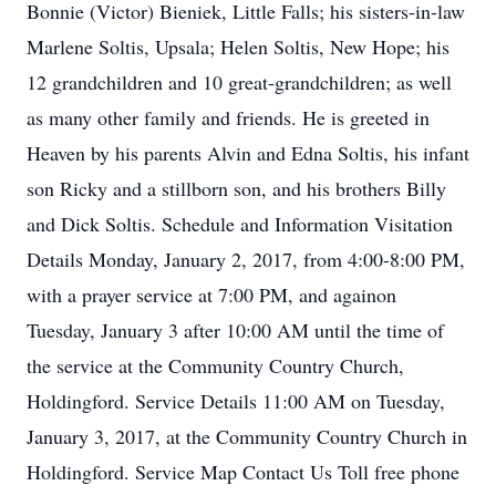
Bonnie (Victor) Bieniek, Little Falls; his sisters-in-law
Marlene Soltis, Upsala; Helen Soltis, New Hope; his
12 grandchildren and 10 great-grandchildren; as well
as many other family and friends. He is greeted in
Heaven by his parents Alvin and Edna Soltis, his infant
son Ricky and a stillborn son, and his brothers Billy
and Dick Soltis. Schedule and Information Visitation
Details Monday, January 2, 2017, from 4:00-8:00 PM,
with a prayer service at 7:00 PM, and againon
Tuesday, January 3 after 10:00 AM until the time of
the service at the Community Country Church,
Holdingford. Service Details 11:00 AM on Tuesday,
January 3, 2017, at the Community Country Church in
Holdingford. Service Map Contact Us Toll free phone