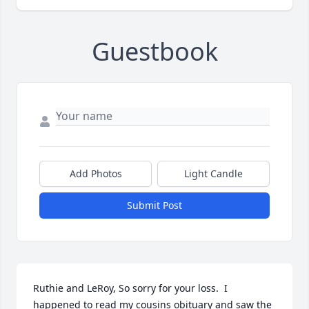
Guestbook
Add Photos
Light Candle
Submit Post
Ruthie and LeRoy, So sorry for your loss.  I 
happened to read my cousins obituary and saw the 