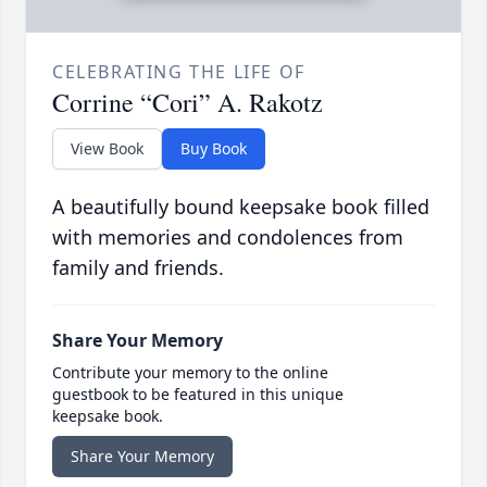
CELEBRATING THE LIFE OF
Corrine “Cori” A. Rakotz
View Book
Buy Book
A beautifully bound keepsake book filled
with memories and condolences from
family and friends.
Share Your Memory
Contribute your memory to the online
guestbook to be featured in this unique
keepsake book.
Share Your Memory