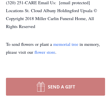
(320) 251-CARE Email Us: [email protected]
Locations St. Cloud Albany Holdingford Upsala ©
Copyright 2018 Miller Carlin Funeral Home, All
Rights Reserved
To send flowers or plant a
memorial tree
in memory,
please visit our
flower store
.
SEND A GIFT