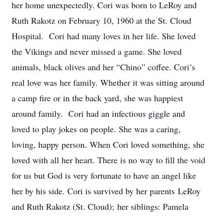
her home unexpectedly. Cori was born to LeRoy and
Ruth Rakotz on February 10, 1960 at the St. Cloud
Hospital. Cori had many loves in her life. She loved
the Vikings and never missed a game. She loved
animals, black olives and her “Chino” coffee. Cori’s
real love was her family. Whether it was sitting around
a camp fire or in the back yard, she was happiest
around family. Cori had an infectious giggle and
loved to play jokes on people. She was a caring,
loving, happy person. When Cori loved something, she
loved with all her heart. There is no way to fill the void
for us but God is very fortunate to have an angel like
her by his side. Cori is survived by her parents LeRoy
and Ruth Rakotz (St. Cloud); her siblings: Pamela