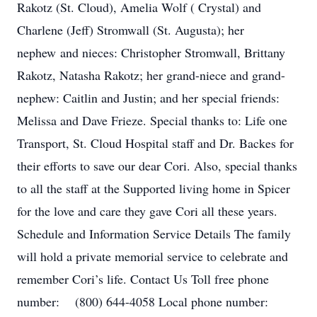
Rakotz (St. Cloud), Amelia Wolf ( Crystal) and
Charlene (Jeff) Stromwall (St. Augusta); her
nephew and nieces: Christopher Stromwall, Brittany
Rakotz, Natasha Rakotz; her grand-niece and grand-
nephew: Caitlin and Justin; and her special friends:
Melissa and Dave Frieze. Special thanks to: Life one
Transport, St. Cloud Hospital staff and Dr. Backes for
their efforts to save our dear Cori. Also, special thanks
to all the staff at the Supported living home in Spicer
for the love and care they gave Cori all these years.
Schedule and Information Service Details The family
will hold a private memorial service to celebrate and
remember Cori’s life. Contact Us Toll free phone
number: (800) 644-4058 Local phone number: