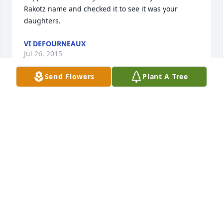
Rakotz name and checked it to see it was your 
daughters.
VI DEFOURNEAUX
Jul 26, 2015
Send Flowers
Plant A Tree
Working with Cori was a special experience.  She 
was a sweet person with a wonderful sense of 
humor and  she always found  some way to make 
me laugh. She will truly be missed.
RACHEL RUECKERT, SUPPORTIVE LIFESTYLES
Jul 04, 2015
Our heart and prayers go out to Corrine’s family 