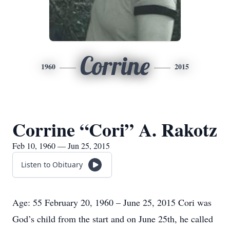
Corrine
1960
2015
Corrine “Cori” A. Rakotz
Feb 10, 1960 — Jun 25, 2015
Listen to Obituary
Age: 55 February 20, 1960 – June 25, 2015 Cori was
God’s child from the start and on June 25th, he called