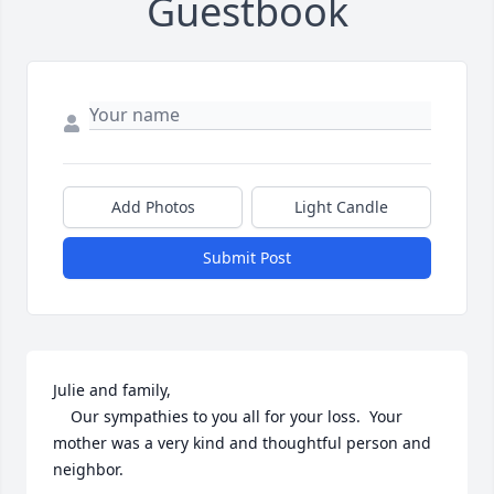
Guestbook
Add Photos
Light Candle
Submit Post
Julie and family,

	Our sympathies to you all for your loss.  Your 
mother was a very kind and thoughtful person and 
neighbor.