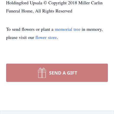
Holdingford Upsala © Copyright 2018 Miller Carlin
Funeral Home, All Rights Reserved
To send flowers or plant a
memorial tree
in memory,
please visit our
flower store
.
SEND A GIFT