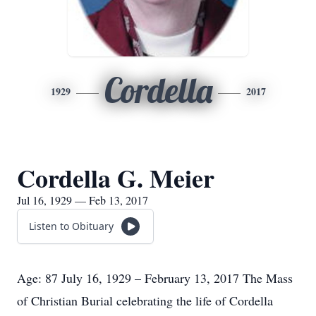
Cordella
1929
2017
Cordella G. Meier
Jul 16, 1929 — Feb 13, 2017
Listen to Obituary
Age: 87 July 16, 1929 – February 13, 2017 The Mass
of Christian Burial celebrating the life of Cordella