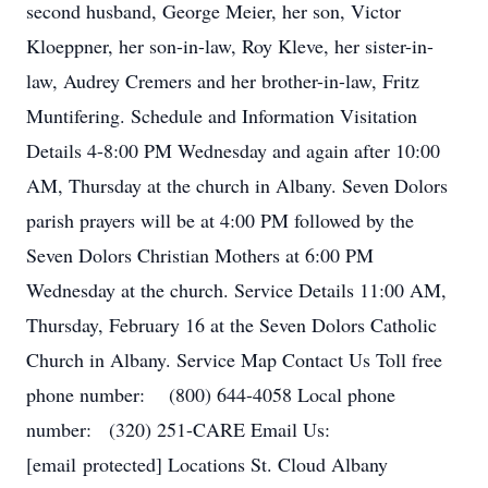
second husband, George Meier, her son, Victor
Kloeppner, her son-in-law, Roy Kleve, her sister-in-
law, Audrey Cremers and her brother-in-law, Fritz
Muntifering. Schedule and Information Visitation
Details 4-8:00 PM Wednesday and again after 10:00
AM, Thursday at the church in Albany. Seven Dolors
parish prayers will be at 4:00 PM followed by the
Seven Dolors Christian Mothers at 6:00 PM
Wednesday at the church. Service Details 11:00 AM,
Thursday, February 16 at the Seven Dolors Catholic
Church in Albany. Service Map Contact Us Toll free
phone number: (800) 644-4058 Local phone
number: (320) 251-CARE Email Us:
[email protected] Locations St. Cloud Albany