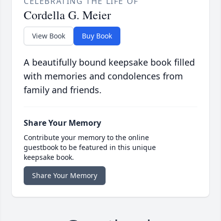
CELEBRATING THE LIFE OF
Cordella G. Meier
View Book
Buy Book
A beautifully bound keepsake book filled
with memories and condolences from
family and friends.
Share Your Memory
Contribute your memory to the online
guestbook to be featured in this unique
keepsake book.
Share Your Memory