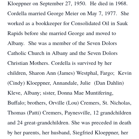
Kloeppner on September 27, 1950. He died in 1968.
Cordella married George Meier on May 7, 1977. She
worked as a bookkeeper for Consolidated Oil in Sauk
Rapids before she married George and moved to
Albany. She was a member of the Seven Dolors
Catholic Church in Albany and the Seven Dolors
Christian Mothers. Cordella is survived by her
children, Sharon Ann (James) Westphal, Fargo; Kevin
(Cindy) Kloeppner, Annandale, Julie (Dan Dahlin)
Kleve, Albany; sister, Donna Mae Muntifering,
Buffalo; brothers, Orville (Lou) Cremers, St. Nicholas,
Thomas (Patti) Cremers, Paynesville, 12 grandchildren
and 24 great-grandchildren. She was preceded in death
by her parents, her husband, Siegfried Kloeppner, her