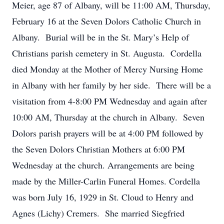
Meier, age 87 of Albany, will be 11:00 AM, Thursday,
February 16 at the Seven Dolors Catholic Church in
Albany. Burial will be in the St. Mary’s Help of
Christians parish cemetery in St. Augusta. Cordella
died Monday at the Mother of Mercy Nursing Home
in Albany with her family by her side. There will be a
visitation from 4-8:00 PM Wednesday and again after
10:00 AM, Thursday at the church in Albany. Seven
Dolors parish prayers will be at 4:00 PM followed by
the Seven Dolors Christian Mothers at 6:00 PM
Wednesday at the church. Arrangements are being
made by the Miller-Carlin Funeral Homes. Cordella
was born July 16, 1929 in St. Cloud to Henry and
Agnes (Lichy) Cremers. She married Siegfried