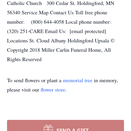
Catholic Church 300 Cedar St. Holdingford, MN
56340 Service Map Contact Us Toll free phone
number: (800) 644-4058 Local phone number:
(320) 251-CARE Email Us: [email protected]
Locations St. Cloud Albany Holdingford Upsala ©
Copyright 2018 Miller Carlin Funeral Home, All
Rights Reserved
To send flowers or plant a
memorial tree
in memory,
please visit our
flower store
.
SEND A GIFT