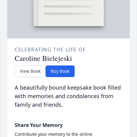
CELEBRATING THE LIFE OF
Caroline Bielejeski
View Book
Buy Book
A beautifully bound keepsake book filled
with memories and condolences from
family and friends.
Share Your Memory
Contribute your memory to the online