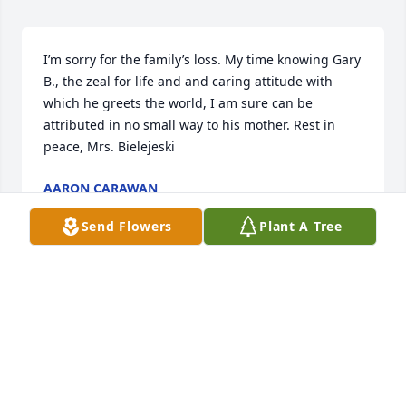
I’m sorry for the family’s loss. My time knowing Gary 
B., the zeal for life and and caring attitude with 
which he greets the world, I am sure can be 
attributed in no small way to his mother. Rest in 
peace, Mrs. Bielejeski
AARON CARAWAN
Jan 03, 2019
Send Flowers
Plant A Tree
Gary, I am so sorry for you loss.  My thoughts and 
prayers are with you and your family.
SHARON HARPER
Jan 03, 2019