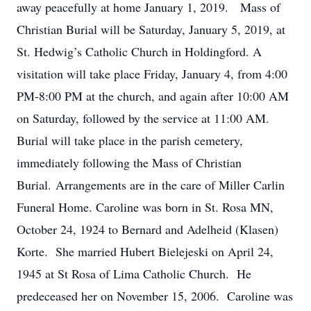
away peacefully at home January 1, 2019. Mass of
Christian Burial will be Saturday, January 5, 2019, at
St. Hedwig’s Catholic Church in Holdingford. A
visitation will take place Friday, January 4, from 4:00
PM-8:00 PM at the church, and again after 10:00 AM
on Saturday, followed by the service at 11:00 AM.
Burial will take place in the parish cemetery,
immediately following the Mass of Christian
Burial. Arrangements are in the care of Miller Carlin
Funeral Home. Caroline was born in St. Rosa MN,
October 24, 1924 to Bernard and Adelheid (Klasen)
Korte. She married Hubert Bielejeski on April 24,
1945 at St Rosa of Lima Catholic Church. He
predeceased her on November 15, 2006. Caroline was