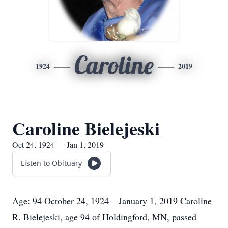
Caroline
1924
2019
Caroline Bielejeski
Oct 24, 1924 — Jan 1, 2019
Listen to Obituary
Age: 94 October 24, 1924 – January 1, 2019 Caroline
R. Bielejeski, age 94 of Holdingford, MN, passed