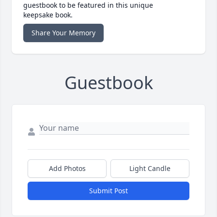
guestbook to be featured in this unique
keepsake book.
Share Your Memory
Guestbook
Add Photos
Light Candle
Submit Post