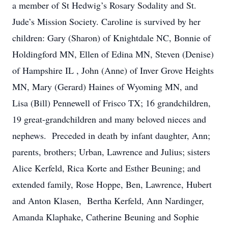
a member of St Hedwig’s Rosary Sodality and St.
Jude’s Mission Society. Caroline is survived by her
children: Gary (Sharon) of Knightdale NC, Bonnie of
Holdingford MN, Ellen of Edina MN, Steven (Denise)
of Hampshire IL , John (Anne) of Inver Grove Heights
MN, Mary (Gerard) Haines of Wyoming MN, and
Lisa (Bill) Pennewell of Frisco TX; 16 grandchildren,
19 great-grandchildren and many beloved nieces and
nephews. Preceded in death by infant daughter, Ann;
parents, brothers; Urban, Lawrence and Julius; sisters
Alice Kerfeld, Rica Korte and Esther Beuning; and
extended family, Rose Hoppe, Ben, Lawrence, Hubert
and Anton Klasen, Bertha Kerfeld, Ann Nardinger,
Amanda Klaphake, Catherine Beuning and Sophie