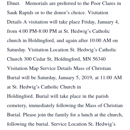
Ebnet. Memorials are preferred to the Poor Clares in
Sauk Rapids or to the donor’s choice. Visitation
Details A visitation will take place Friday, January 4,
from 4:00 PM-8:00 PM at St. Hedwig’s Catholic
church in Holdingford, and again after 10:00 AM on
Saturday. Visitation Location St. Hedwig’s Catholic
Church 300 Cedar St, Holdingford, MN 56340
Visitation Map Service Details Mass of Christian
Burial will be Saturday, January 5, 2019, at 11:00 AM
at St. Hedwig’s Catholic Church in
Holdingford. Burial will take place in the parish
cemetery, immediately following the Mass of Christian
Burial. Please join the family for a lunch at the church,
following the burial. Service Location St. Hedwig’s