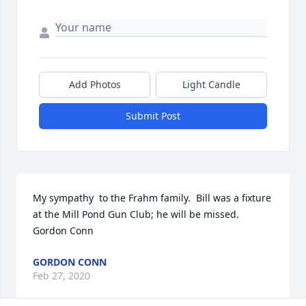
Add Photos
Light Candle
Submit Post
My sympathy  to the Frahm family.  Bill was a fixture 
at the Mill Pond Gun Club; he will be missed.

Gordon Conn
GORDON CONN
Feb 27, 2020