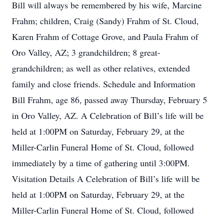
Bill will always be remembered by his wife, Marcine
Frahm; children, Craig (Sandy) Frahm of St. Cloud,
Karen Frahm of Cottage Grove, and Paula Frahm of
Oro Valley, AZ; 3 grandchildren; 8 great-
grandchildren; as well as other relatives, extended
family and close friends. Schedule and Information
Bill Frahm, age 86, passed away Thursday, February 5
in Oro Valley, AZ. A Celebration of Bill’s life will be
held at 1:00PM on Saturday, February 29, at the
Miller-Carlin Funeral Home of St. Cloud, followed
immediately by a time of gathering until 3:00PM.
Visitation Details A Celebration of Bill’s life will be
held at 1:00PM on Saturday, February 29, at the
Miller-Carlin Funeral Home of St. Cloud, followed