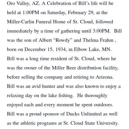
Oro Valley, AZ. A Celebration of Bill’s life will be
held at 1:00PM on Saturday, February 29, at the
Miller-Carlin Funeral Home of St. Cloud, followed
immediately by a time of gathering until 3:00PM. Bill
was the son of Albert “Rowdy” and Thelma Frahm ,
born on December 15, 1934, in Elbow Lake, MN.
Bill was a long time resident of St. Cloud, where he
was the owner of the Miller Beer distribution facility,
before selling the company and retiring to Arizona.
Bill was an avid hunter and was also known to enjoy a
relaxing day on the lake fishing. He thoroughly
enjoyed each and every moment he spent outdoors.
Bill was a proud sponsor of Ducks Unlimited as well
as the athletic programs at St. Cloud State University.