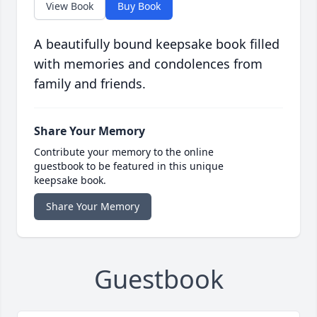
View Book
Buy Book
A beautifully bound keepsake book filled
with memories and condolences from
family and friends.
Share Your Memory
Contribute your memory to the online
guestbook to be featured in this unique
keepsake book.
Share Your Memory
Guestbook