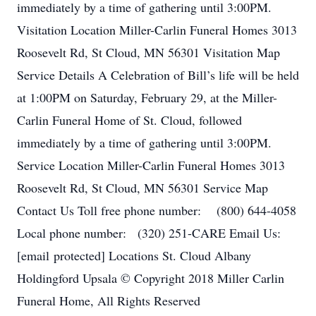
immediately by a time of gathering until 3:00PM.
Visitation Location Miller-Carlin Funeral Homes 3013
Roosevelt Rd, St Cloud, MN 56301 Visitation Map
Service Details A Celebration of Bill’s life will be held
at 1:00PM on Saturday, February 29, at the Miller-
Carlin Funeral Home of St. Cloud, followed
immediately by a time of gathering until 3:00PM.
Service Location Miller-Carlin Funeral Homes 3013
Roosevelt Rd, St Cloud, MN 56301 Service Map
Contact Us Toll free phone number: (800) 644-4058
Local phone number: (320) 251-CARE Email Us:
[email protected] Locations St. Cloud Albany
Holdingford Upsala © Copyright 2018 Miller Carlin
Funeral Home, All Rights Reserved