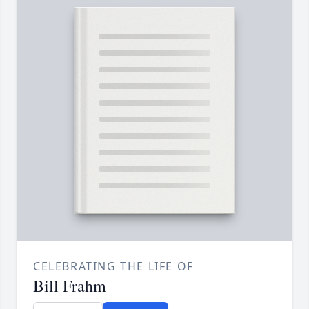
CELEBRATING THE LIFE OF
Bill Frahm