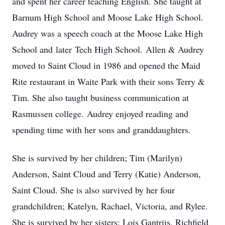
and spent her career teaching English. She taught at
Barnum High School and Moose Lake High School.
Audrey was a speech coach at the Moose Lake High
School and later Tech High School. Allen & Audrey
moved to Saint Cloud in 1986 and opened the Maid
Rite restaurant in Waite Park with their sons Terry &
Tim. She also taught business communication at
Rasmussen college. Audrey enjoyed reading and
spending time with her sons and granddaughters.
She is survived by her children; Tim (Marilyn)
Anderson, Saint Cloud and Terry (Katie) Anderson,
Saint Cloud. She is also survived by her four
grandchildren; Katelyn, Rachael, Victoria, and Rylee.
She is survived by her sisters: Lois Gantriis, Richfield