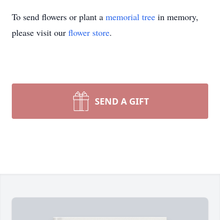
To send flowers or plant a
memorial tree
in memory,
please visit our
flower store
.
SEND A GIFT