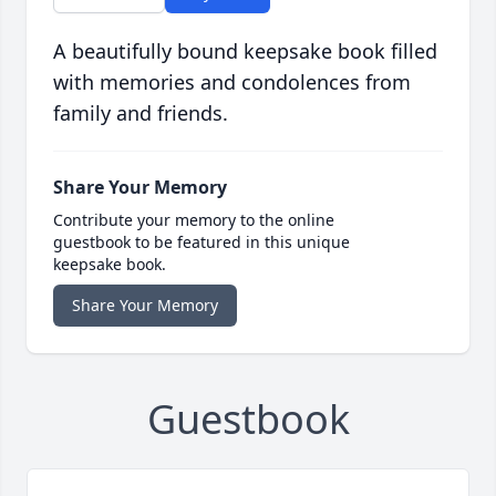
A beautifully bound keepsake book filled
with memories and condolences from
family and friends.
Share Your Memory
Contribute your memory to the online
guestbook to be featured in this unique
keepsake book.
Share Your Memory
Guestbook