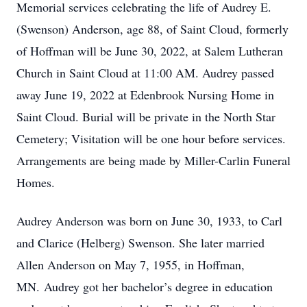
Memorial services celebrating the life of Audrey E.
(Swenson) Anderson, age 88, of Saint Cloud, formerly
of Hoffman will be June 30, 2022, at Salem Lutheran
Church in Saint Cloud at 11:00 AM. Audrey passed
away June 19, 2022 at Edenbrook Nursing Home in
Saint Cloud. Burial will be private in the North Star
Cemetery; Visitation will be one hour before services.
Arrangements are being made by Miller-Carlin Funeral
Homes.
Audrey Anderson was born on June 30, 1933, to Carl
and Clarice (Helberg) Swenson. She later married
Allen Anderson on May 7, 1955, in Hoffman,
MN. Audrey got her bachelor’s degree in education