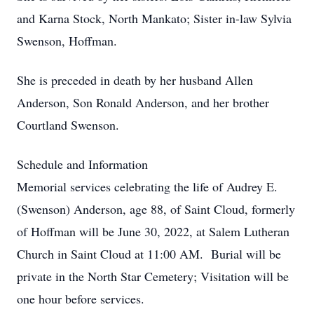
and Karna Stock, North Mankato; Sister in-law Sylvia
Swenson, Hoffman.
She is preceded in death by her husband Allen
Anderson, Son Ronald Anderson, and her brother
Courtland Swenson.
Schedule and Information
Memorial services celebrating the life of Audrey E.
(Swenson) Anderson, age 88, of Saint Cloud, formerly
of Hoffman will be June 30, 2022, at Salem Lutheran
Church in Saint Cloud at 11:00 AM. Burial will be
private in the North Star Cemetery; Visitation will be
one hour before services.