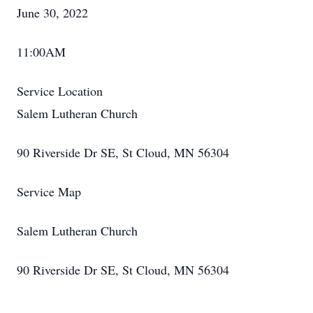
June 30, 2022
11:00AM
Service Location
Salem Lutheran Church
90 Riverside Dr SE, St Cloud, MN 56304
Service Map
Salem Lutheran Church
90 Riverside Dr SE, St Cloud, MN 56304