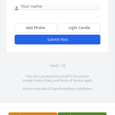
Add Photos
Light Candle
Submit Post
Visits: 18
This site is protected by reCAPTCHA and the
Google
Privacy Policy
and
Terms of Service
apply.
Service map data ©
OpenStreetMap
contributors