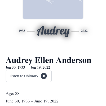
Audrey
1933
2022
Audrey Ellen Anderson
Jun 30, 1933 — Jun 19, 2022
Listen to Obituary
Age: 88
June 30, 1933 – June 19, 2022