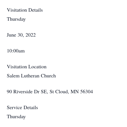
Visitation Details
Thursday
June 30, 2022
10:00am
Visitation Location
Salem Lutheran Church
90 Riverside Dr SE, St Cloud, MN 56304
Service Details
Thursday