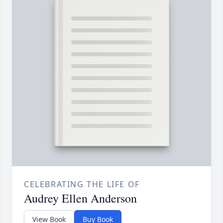
CELEBRATING THE LIFE OF
Audrey Ellen Anderson
View Book
Buy Book