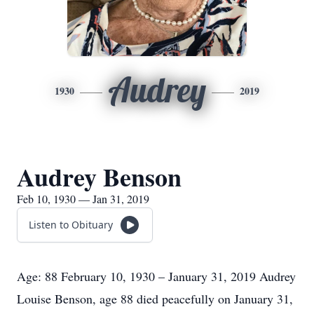
Audrey
1930
2019
Audrey Benson
Feb 10, 1930 — Jan 31, 2019
Listen to Obituary
Age: 88 February 10, 1930 – January 31, 2019 Audrey
Louise Benson, age 88 died peacefully on January 31,