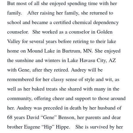
But most of all she enjoyed spending time with her
family. After raising her family, she returned to
school and became a certified chemical dependency
counselor. She worked as a counselor in Golden
Valley for several years before retiring to their lake
home on Mound Lake in Burtrum, MN. She enjoyed
the sunshine and winters in Lake Havasu City, AZ
with Gene, after they retired. Audrey will be
remembered for her classy sense of style and wit, as
well as her baked treats she shared with many in the
community, offering cheer and support to those around
her. Audrey was preceded in death by her husband of
68 years David “Gene” Benson, her parents and dear
brother Eugene “Hip” Hippe. She is survived by her