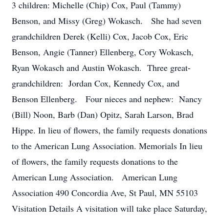
3 children: Michelle (Chip) Cox, Paul (Tammy)
Benson, and Missy (Greg) Wokasch. She had seven
grandchildren Derek (Kelli) Cox, Jacob Cox, Eric
Benson, Angie (Tanner) Ellenberg, Cory Wokasch,
Ryan Wokasch and Austin Wokasch. Three great-
grandchildren: Jordan Cox, Kennedy Cox, and
Benson Ellenberg. Four nieces and nephew: Nancy
(Bill) Noon, Barb (Dan) Opitz, Sarah Larson, Brad
Hippe. In lieu of flowers, the family requests donations
to the American Lung Association. Memorials In lieu
of flowers, the family requests donations to the
American Lung Association. American Lung
Association 490 Concordia Ave, St Paul, MN 55103
Visitation Details A visitation will take place Saturday,