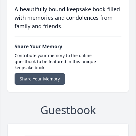
A beautifully bound keepsake book filled
with memories and condolences from
family and friends.
Share Your Memory
Contribute your memory to the online
guestbook to be featured in this unique
keepsake book.
Share Your Memory
Guestbook