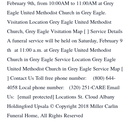
February 9th, from 10:00AM to 11:00AM at Grey
Eagle United Methodist Church in Grey Eagle.
Visitation Location Grey Eagle United Methodist
Church, Grey Eagle Visitation Map [ ] Service Details
A funeral service will be held on Saturday, February 9
th at 11:00 a.m. at Grey Eagle United Methodist
Church in Grey Eagle Service Location Grey Eagle
United Methodist Church in Grey Eagle Service Map [
] Contact Us Toll free phone number: (800) 644-
4058 Local phone number: (320) 251-CARE Email
Us: [email protected] Locations St. Cloud Albany
Holdingford Upsala © Copyright 2018 Miller Carlin
Funeral Home, All Rights Reserved