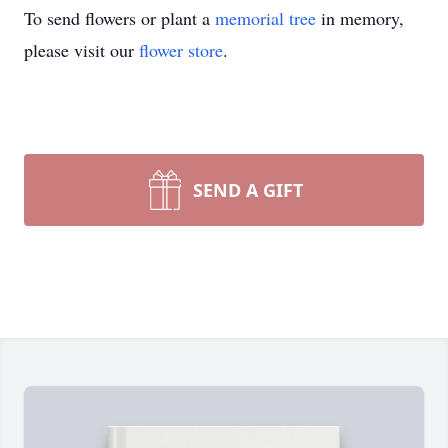
To send flowers or plant a
memorial tree
in memory,
please visit our
flower store
.
SEND A GIFT