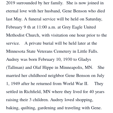
2019 surrounded by her family. She is now joined in
eternal love with her husband, Gene Benson who died
last May. A funeral service will be held on Saturday,
February 9 th at 11:00 a.m. at Grey Eagle United
Methodist Church, with visitation one hour prior to the
service. A private burial will be held later at the
Minnesota State Veterans Cemetery in Little Falls.
Audrey was born February 10, 1930 to Gladys
(Tallman) and Olaf Hippe in Minneapolis, MN. She
married her childhood neighbor Gene Benson on July
1, 1949 after he returned from World War II. They
settled in Richfield, MN where they lived for 40 years
raising their 3 children. Audrey loved shopping,
baking, quilting, gardening and traveling with Gene.