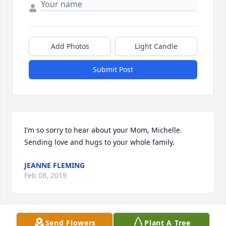
Add Photos
Light Candle
Submit Post
I’m so sorry to hear about your Mom, Michelle. 
Sending love and hugs to your whole family.
JEANNE FLEMING
Feb 08, 2019
Visits: 37
Send Flowers
Plant A Tree