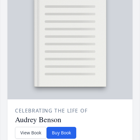
CELEBRATING THE LIFE OF
Audrey Benson
View Book
Buy Book