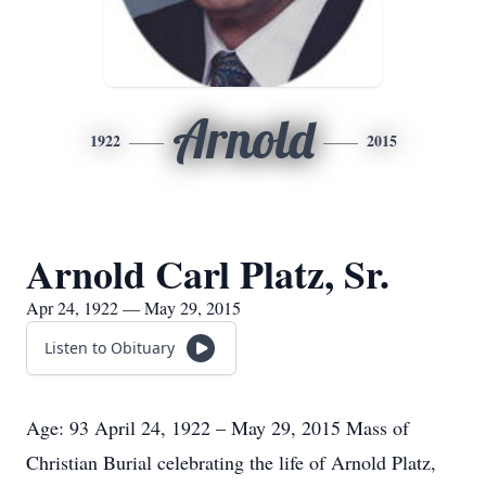
Arnold
1922
2015
Arnold Carl Platz, Sr.
Apr 24, 1922 — May 29, 2015
Listen to Obituary
Age: 93 April 24, 1922 – May 29, 2015 Mass of
Christian Burial celebrating the life of Arnold Platz,