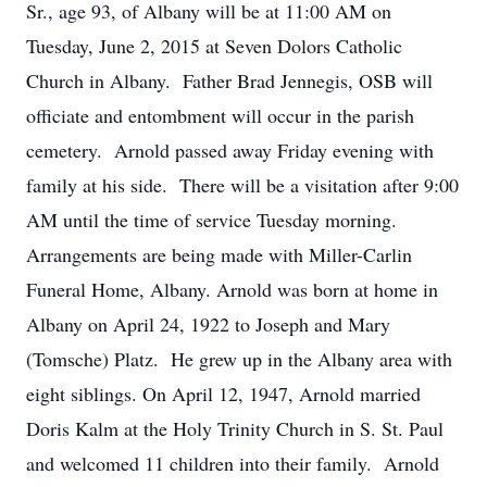
Sr., age 93, of Albany will be at 11:00 AM on
Tuesday, June 2, 2015 at Seven Dolors Catholic
Church in Albany. Father Brad Jennegis, OSB will
officiate and entombment will occur in the parish
cemetery. Arnold passed away Friday evening with
family at his side. There will be a visitation after 9:00
AM until the time of service Tuesday morning.
Arrangements are being made with Miller-Carlin
Funeral Home, Albany. Arnold was born at home in
Albany on April 24, 1922 to Joseph and Mary
(Tomsche) Platz. He grew up in the Albany area with
eight siblings. On April 12, 1947, Arnold married
Doris Kalm at the Holy Trinity Church in S. St. Paul
and welcomed 11 children into their family. Arnold