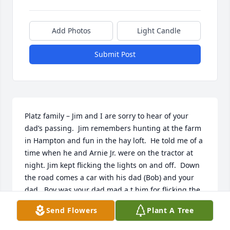
Add Photos
Light Candle
Submit Post
Platz family – Jim and I are sorry to hear of your 
dad’s passing.  Jim remembers hunting at the farm 
in Hampton and fun in the hay loft.  He told me of a 
time when he and Arnie Jr. were on the tractor at 
night. Jim kept flicking the lights on and off.  Down 
the road comes a car with his dad (Bob) and your 
dad.  Boy was your dad mad a t him for flicking the 
lights on and off.  He yelled and told both of you to 
Send Flowers
Plant A Tree
get back up to the house.  Keep memories close to 
your heart – those will never go away.  Prayers and 