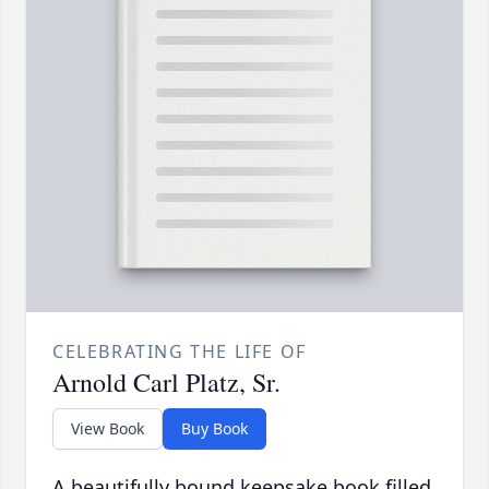
CELEBRATING THE LIFE OF
Arnold Carl Platz, Sr.
View Book
Buy Book
A beautifully bound keepsake book filled