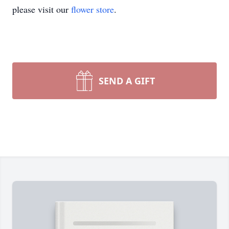
please visit our
flower store
.
SEND A GIFT