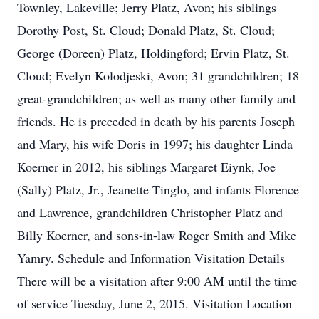
Townley, Lakeville; Jerry Platz, Avon; his siblings
Dorothy Post, St. Cloud; Donald Platz, St. Cloud;
George (Doreen) Platz, Holdingford; Ervin Platz, St.
Cloud; Evelyn Kolodjeski, Avon; 31 grandchildren; 18
great-grandchildren; as well as many other family and
friends. He is preceded in death by his parents Joseph
and Mary, his wife Doris in 1997; his daughter Linda
Koerner in 2012, his siblings Margaret Eiynk, Joe
(Sally) Platz, Jr., Jeanette Tinglo, and infants Florence
and Lawrence, grandchildren Christopher Platz and
Billy Koerner, and sons-in-law Roger Smith and Mike
Yamry. Schedule and Information Visitation Details
There will be a visitation after 9:00 AM until the time
of service Tuesday, June 2, 2015. Visitation Location