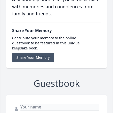
with memories and condolences from
family and friends.
Share Your Memory
Contribute your memory to the online
guestbook to be featured in this unique
keepsake book.
Share Your Memory
Guestbook