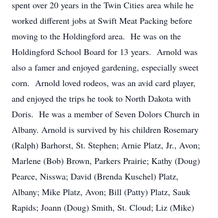
spent over 20 years in the Twin Cities area while he
worked different jobs at Swift Meat Packing before
moving to the Holdingford area. He was on the
Holdingford School Board for 13 years. Arnold was
also a famer and enjoyed gardening, especially sweet
corn. Arnold loved rodeos, was an avid card player,
and enjoyed the trips he took to North Dakota with
Doris. He was a member of Seven Dolors Church in
Albany. Arnold is survived by his children Rosemary
(Ralph) Barhorst, St. Stephen; Arnie Platz, Jr., Avon;
Marlene (Bob) Brown, Parkers Prairie; Kathy (Doug)
Pearce, Nisswa; David (Brenda Kuschel) Platz,
Albany; Mike Platz, Avon; Bill (Patty) Platz, Sauk
Rapids; Joann (Doug) Smith, St. Cloud; Liz (Mike)