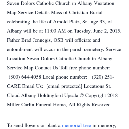
Seven Dolors Catholic Church in Albany Visitation
Map Service Details Mass of Christian Burial
celebrating the life of Arnold Platz, Sr., age 93, of
Albany will be at 11:00 AM on Tuesday, June 2, 2015.
Father Brad Jennegis, OSB will officiate and
entombment will occur in the parish cemetery. Service
Location Seven Dolors Catholic Church in Albany
Service Map Contact Us Toll free phone number:
(800) 644-4058 Local phone number: (320) 251-
CARE Email Us: [email protected] Locations St.
Cloud Albany Holdingford Upsala © Copyright 2018
Miller Carlin Funeral Home, All Rights Reserved
To send flowers or plant a
memorial tree
in memory,