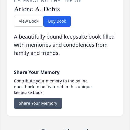
CELEBRATING THE LIFE OF
Arlene A. Dobis
View Book
Buy Book
A beautifully bound keepsake book filled
with memories and condolences from
family and friends.
Share Your Memory
Contribute your memory to the online
guestbook to be featured in this unique
keepsake book.
Share Your Memory