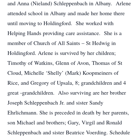
and Anna (Nieland) Schleppenbach in Albany. Arlene
attended school in Albany and made her home there
until moving to Holdingford. She worked with
Helping Hands providing care assistance. She is a
member of Church of All Saints – St Hedwig in
Holdingford. Arlene is survived by her children;
Timothy of Watkins, Glenn of Avon, Thomas of St
Cloud, Michelle ‘Shelly’ (Mark) Koopmeiners of
Rice, and Gregory of Upsala, 8; grandchildren and 4
great -grandchildren. Also surviving are her brother
Joseph Schleppenbach Jr. and sister Sandy
Ehrlichmann. She is preceded in death by her parents,
son Michael and brothers; Gary, Virgil and Ronald
Schleppenbach and sister Beatrice Voerding. Schedule