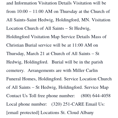
and Information Visitation Details Visitation will be
from 10:00 – 11:00 AM on Thursday at the Church of
All Saints-Saint Hedwig, Holdingford, MN. Visitation
Location Church of All Saints – St Hedwig,
Holdingford Visitation Map Service Details Mass of
Christian Burial service will be at 11:00 AM on
Thursday, March 21 at Church of All Saints – St
Hedwig, Holdingford. Burial will be in the parish
cemetery. Arrangements are with Miller Carlin
Funeral Homes, Holdingford. Service Location Church
of All Saints – St Hedwig, Holdingford. Service Map
Contact Us Toll free phone number: (800) 644-4058
Local phone number: (320) 251-CARE Email Us:
[email protected] Locations St. Cloud Albany