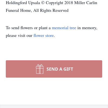
Holdingford Upsala © Copyright 2018 Miller Carlin
Funeral Home, All Rights Reserved
To send flowers or plant a
memorial tree
in memory,
please visit our
flower store
.
SEND A GIFT