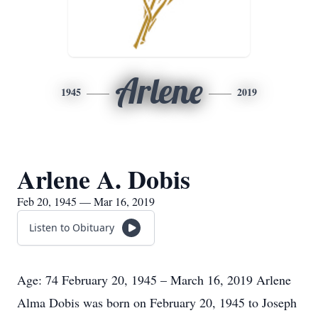
Arlene
1945
2019
Arlene A. Dobis
Feb 20, 1945 — Mar 16, 2019
Listen to Obituary
Age: 74 February 20, 1945 – March 16, 2019 Arlene
Alma Dobis was born on February 20, 1945 to Joseph