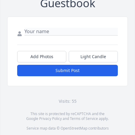
Guestbook
Add Photos
Light Candle
Submit Post
Visits: 55
This site is protected by reCAPTCHA and the
Google
Privacy Policy
and
Terms of Service
apply.
Service map data ©
OpenStreetMap
contributors