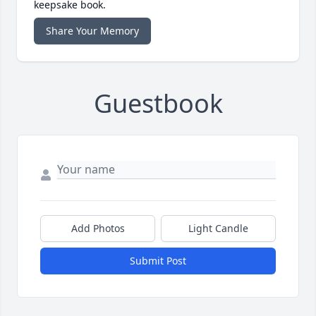
keepsake book.
Share Your Memory
Guestbook
Add Photos
Light Candle
Submit Post