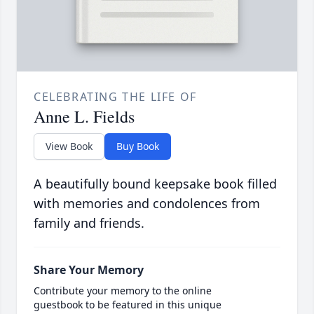
CELEBRATING THE LIFE OF
Anne L. Fields
View Book
Buy Book
A beautifully bound keepsake book filled
with memories and condolences from
family and friends.
Share Your Memory
Contribute your memory to the online
guestbook to be featured in this unique