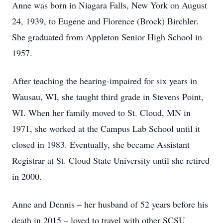
Anne was born in Niagara Falls, New York on August
24, 1939, to Eugene and Florence (Brock) Birchler.
She graduated from Appleton Senior High School in
1957.
After teaching the hearing-impaired for six years in
Wausau, WI, she taught third grade in Stevens Point,
WI. When her family moved to St. Cloud, MN in
1971, she worked at the Campus Lab School until it
closed in 1983. Eventually, she became Assistant
Registrar at St. Cloud State University until she retired
in 2000.
Anne and Dennis – her husband of 52 years before his
death in 2015 – loved to travel with other SCSU