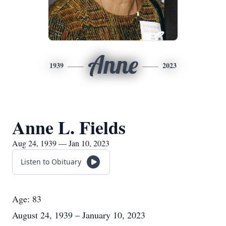
Anne
1939
2023
Anne L. Fields
Aug 24, 1939 — Jan 10, 2023
Listen to Obituary
Age: 83
August 24, 1939 – January 10, 2023