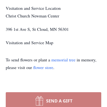
Visitation and Service Location
Christ Church Newman Center
396 1st Ave S, St Cloud, MN 56301
Visitation and Service Map
To send flowers or plant a
memorial tree
in memory,
please visit our
flower store
.
SEND A GIFT