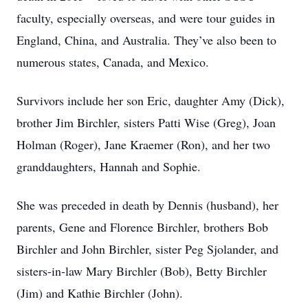
faculty, especially overseas, and were tour guides in
England, China, and Australia. They’ve also been to
numerous states, Canada, and Mexico.
Survivors include her son Eric, daughter Amy (Dick),
brother Jim Birchler, sisters Patti Wise (Greg), Joan
Holman (Roger), Jane Kraemer (Ron), and her two
granddaughters, Hannah and Sophie.
She was preceded in death by Dennis (husband), her
parents, Gene and Florence Birchler, brothers Bob
Birchler and John Birchler, sister Peg Sjolander, and
sisters-in-law Mary Birchler (Bob), Betty Birchler
(Jim) and Kathie Birchler (John).