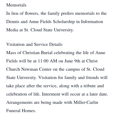
Memorials
In lieu of flowers, the family prefers memorials to the
Dennis and Anne Fields Scholarship in Information
Media at St. Cloud State University.
Visitation and Service Details
Mass of Christian Burial celebrating the life of Anne
Fields will be at 11:00 AM on June 9th at Christ
Church Newman Center on the campus of St. Cloud
State University. Visitation for family and friends will
take place after the service, along with a tribute and
celebration of life. Interment will occur at a later date.
Arrangements are being made with Miller-Carlin
Funeral Homes.