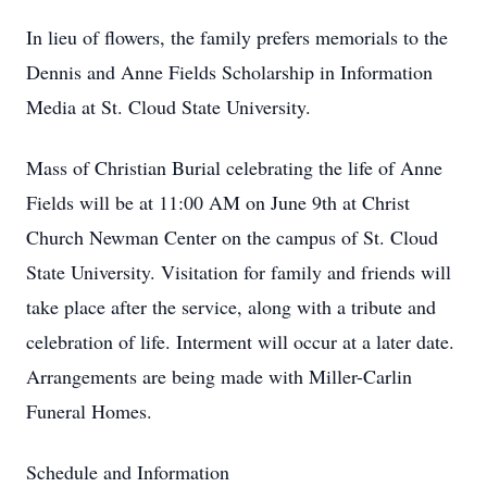
In lieu of flowers, the family prefers memorials to the
Dennis and Anne Fields Scholarship in Information
Media at St. Cloud State University.
Mass of Christian Burial celebrating the life of Anne
Fields will be at 11:00 AM on June 9th at Christ
Church Newman Center on the campus of St. Cloud
State University. Visitation for family and friends will
take place after the service, along with a tribute and
celebration of life. Interment will occur at a later date.
Arrangements are being made with Miller-Carlin
Funeral Homes.
Schedule and Information