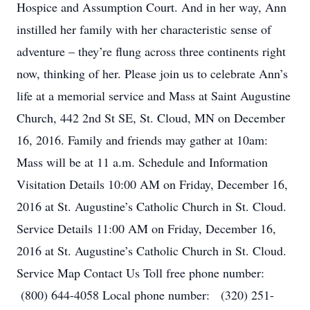
Hospice and Assumption Court. And in her way, Ann
instilled her family with her characteristic sense of
adventure – they’re flung across three continents right
now, thinking of her. Please join us to celebrate Ann’s
life at a memorial service and Mass at Saint Augustine
Church, 442 2nd St SE, St. Cloud, MN on December
16, 2016. Family and friends may gather at 10am:
Mass will be at 11 a.m. Schedule and Information
Visitation Details 10:00 AM on Friday, December 16,
2016 at St. Augustine’s Catholic Church in St. Cloud.
Service Details 11:00 AM on Friday, December 16,
2016 at St. Augustine’s Catholic Church in St. Cloud.
Service Map Contact Us Toll free phone number:
(800) 644-4058 Local phone number: (320) 251-