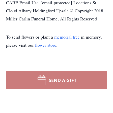
CARE Email Us: [email protected] Locations St.
Cloud Albany Holdingford Upsala © Copyright 2018
Miller Carlin Funeral Home, All Rights Reserved
To send flowers or plant a
memorial tree
in memory,
please visit our
flower store
.
SEND A GIFT