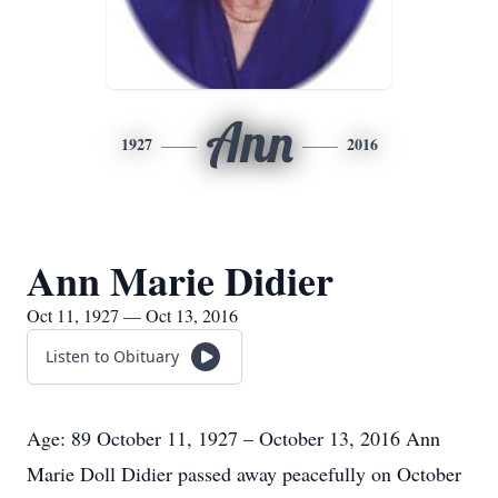
Ann
1927
2016
Ann Marie Didier
Oct 11, 1927 — Oct 13, 2016
Listen to Obituary
Age: 89 October 11, 1927 – October 13, 2016 Ann
Marie Doll Didier passed away peacefully on October