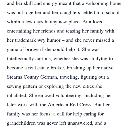
and her skill and energy meant that a welcoming home
was put together and her daughters settled into school
within a few days in any new place. Ann loved
entertaining her friends and teasing her family with
her trademark wry humor – and she never missed a
game of bridge if she could help it. She was
intellectually curious, whether she was studying to
become a real estate broker, brushing up her native
Stearns County German, traveling, figuring out a
sewing pattern or exploring the new cities she
inhabited. She enjoyed volunteering, including her
later work with the American Red Cross. But her
family was her focus: a call for help caring for
grandchildren was never left unanswered, and a