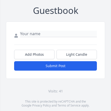
Guestbook
Add Photos
Light Candle
Submit Post
Visits: 41
This site is protected by reCAPTCHA and the
Google
Privacy Policy
and
Terms of Service
apply.