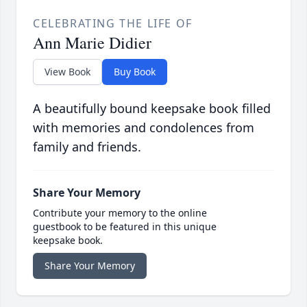
CELEBRATING THE LIFE OF
Ann Marie Didier
View Book
Buy Book
A beautifully bound keepsake book filled
with memories and condolences from
family and friends.
Share Your Memory
Contribute your memory to the online
guestbook to be featured in this unique
keepsake book.
Share Your Memory