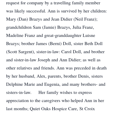
request for company by a travelling family member
was likely successful. Ann is survived by her children:
Mary (Dan) Brazys and Jean Didier (Neil Franz);
grandchildren Sam (Jamie) Brazys, Julia Franz,
Madeline Franz and great-granddaughter Luisne
Brazys; brother James (Berni) Doll, sister Beth Doll
(Scott Sargent), sister-in-law: Carol Doll, and brother
and sister-in-law Joseph and Ann Didier; as well as
other relatives and friends. Ann was preceded in death
by her husband, Alex, parents, brother Denis, sisters
Delphine Marie and Eugenia, and many brothers- and
sisters-in-law. Her family wishes to express
appreciation to the caregivers who helped Ann in her
last months; Quiet Oaks Hospice Care, St Croix