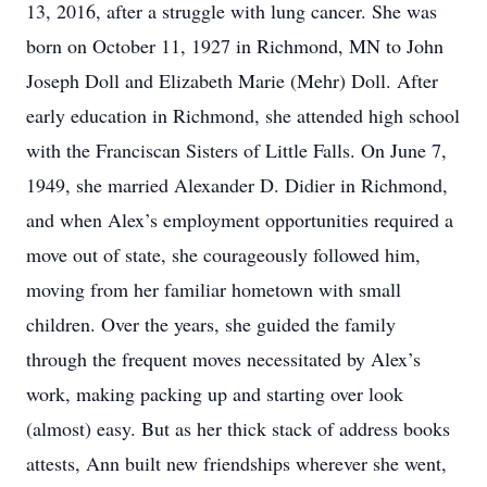
13, 2016, after a struggle with lung cancer. She was
born on October 11, 1927 in Richmond, MN to John
Joseph Doll and Elizabeth Marie (Mehr) Doll. After
early education in Richmond, she attended high school
with the Franciscan Sisters of Little Falls. On June 7,
1949, she married Alexander D. Didier in Richmond,
and when Alex’s employment opportunities required a
move out of state, she courageously followed him,
moving from her familiar hometown with small
children. Over the years, she guided the family
through the frequent moves necessitated by Alex’s
work, making packing up and starting over look
(almost) easy. But as her thick stack of address books
attests, Ann built new friendships wherever she went,