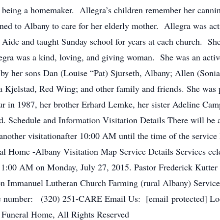
 to being a homemaker. Allegra’s children remember her cannin
rned to Albany to care for her elderly mother. Allegra was act
Aide and taught Sunday school for years at each church. She
Allegra was a kind, loving, and giving woman. She was an ac
by her sons Dan (Louise “Pat) Sjurseth, Albany; Allen (Sonia)
la Kjelstad, Red Wing; and other family and friends. She was 
ur in 1987, her brother Erhard Lemke, her sister Adeline Camp
nd. Schedule and Information Visitation Details There will be
another visitationafter 10:00 AM until the time of the servic
ral Home -Albany Visitation Map Service Details Services cele
 11:00 AM on Monday, July 27, 2015. Pastor Frederick Kutter wi
ion Immanuel Lutheran Church Farming (rural Albany) Servic
number: (320) 251-CARE Email Us: [email protected] Loca
 Funeral Home, All Rights Reserved