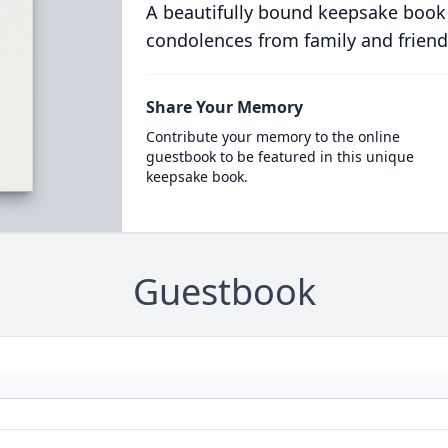
A beautifully bound keepsake book
condolences from family and friend
Share Your Memory
Contribute your memory to the online
guestbook to be featured in this unique
keepsake book.
Guestbook