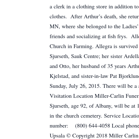
a clerk in a clothing store in addition
clothes. After Arthur’s death, she retu
MN, where she belonged to the Ladies’ 
friends and socializing at fish frys. 
Church in Farming. Allegra is survived 
Sjurseth, Sauk Centre; her sister Ardel
and Otto, her husband of 35 years Arth
Kjelstad, and sister-in-law Pat Bjorklu
Sunday, July 26, 2015. There will be a 
Visitation Location Miller-Carlin Fune
Sjurseth, age 92, of Albany, will be at
in the church cemetery. Service Locat
number: (800) 644-4058 Local phone 
Upsala © Copyright 2018 Miller Carlin