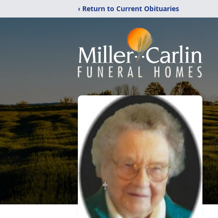
‹ Return to Current Obituaries