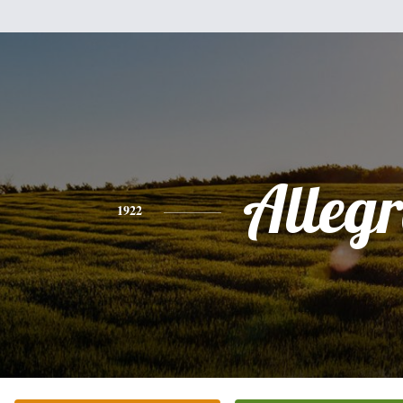
Alleg
1922