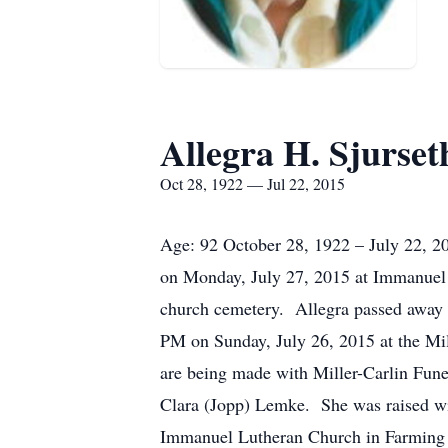
Allegra H. Sjurset
Oct 28, 1922 — Jul 22, 2015
Age: 92 October 28, 1922 – July 22, 20
on Monday, July 27, 2015 at Immanuel L
church cemetery. Allegra passed away p
PM on Sunday, July 26, 2015 at the Mi
are being made with Miller-Carlin Fun
Clara (Jopp) Lemke. She was raised wit
Immanuel Lutheran Church in Farming a