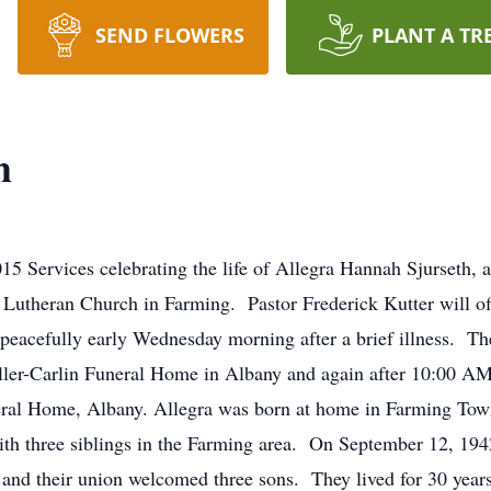
SEND FLOWERS
PLANT A TR
h
15 Services celebrating the life of Allegra Hannah Sjurseth, 
utheran Church in Farming. Pastor Frederick Kutter will offic
eacefully early Wednesday morning after a brief illness. Ther
ller-Carlin Funeral Home in Albany and again after 10:00 
eral Home, Albany. Allegra was born at home in Farming Tow
h three siblings in the Farming area. On September 12, 1942
nd their union welcomed three sons. They lived for 30 yea