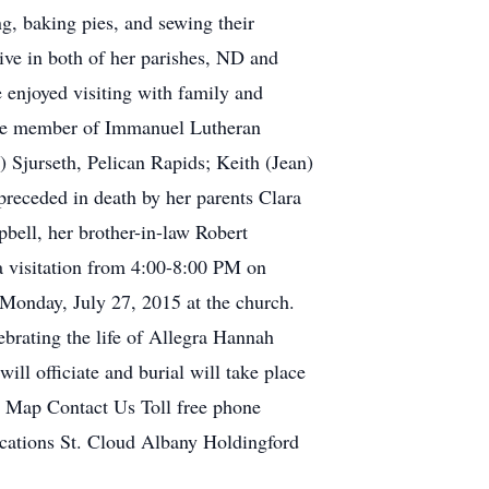
g, baking pies, and sewing their
ive in both of her parishes, ND and
 enjoyed visiting with family and
tive member of Immanuel Lutheran
 Sjurseth, Pelican Rapids; Keith (Jean)
preceded in death by her parents Clara
bell, her brother-in-law Robert
 a visitation from 4:00-8:00 PM on
e Monday, July 27, 2015 at the church.
brating the life of Allegra Hannah
ll officiate and burial will take place
e Map Contact Us Toll free phone
tions St. Cloud Albany Holdingford