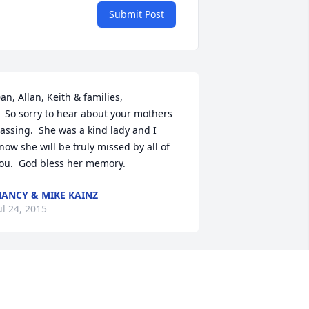
Submit Post
an, Allan, Keith & families,

ut your mothers 
assing.  She was a kind lady and I 
now she will be truly missed by all of 
ou.  God bless her memory.
ANCY & MIKE KAINZ
ul 24, 2015