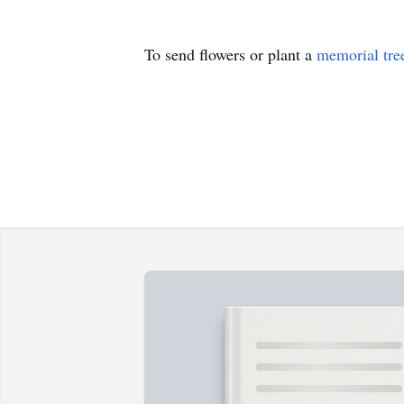
To send flowers or plant a
memorial tre