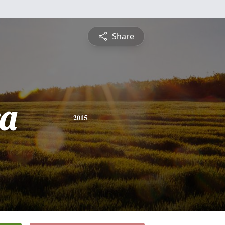
Share
ra
2015