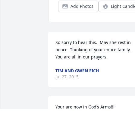
Add Photos
Light Candl
So sorry to hear this.  May she rest in 
peace. Thinking of your entire family.  
You are all in our prayers.
TIM AND GWEN EICH
Jul 27, 2015
Your are now in God’s Arms!!!
WENDY KJELSTAD
Jul 23, 2015