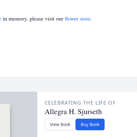
e
in memory, please visit our
flower store
.
CELEBRATING THE LIFE OF
Allegra H. Sjurseth
View Book
Buy Book