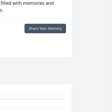
 filled with memories and
s.
Share Your Memory