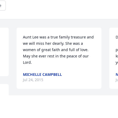
e
Aunt Lee was a true family treasure and 
D
we will miss her dearly. She was a 
	So sorry to hear abo
women of great faith and full of love. 
p
May she ever rest in the peace of our 
k
Lord.
y
MICHELLE CAMPBELL
N
Jul 24, 2015
J