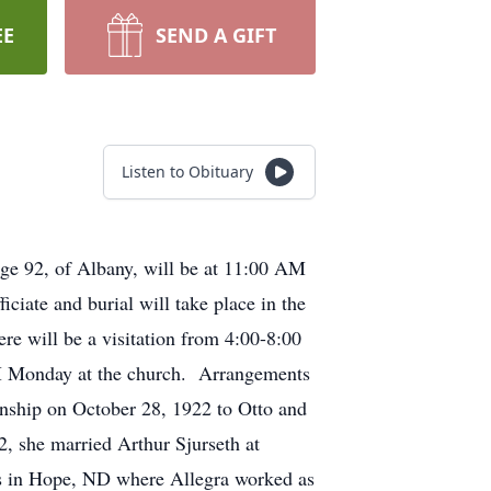
EE
SEND A GIFT
Listen to Obituary
age 92, of Albany, will be at 11:00 AM
iate and burial will take place in the
e will be a visitation from 4:00-8:00
AM Monday at the church. Arrangements
nship on October 28, 1922 to Otto and
, she married Arthur Sjurseth at
rs in Hope, ND where Allegra worked as