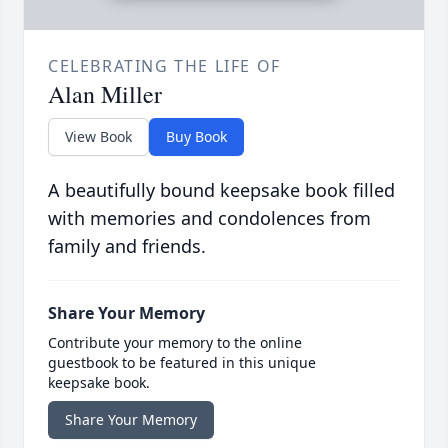
CELEBRATING THE LIFE OF
Alan Miller
View Book
Buy Book
A beautifully bound keepsake book filled
with memories and condolences from
family and friends.
Share Your Memory
Contribute your memory to the online
guestbook to be featured in this unique
keepsake book.
Share Your Memory