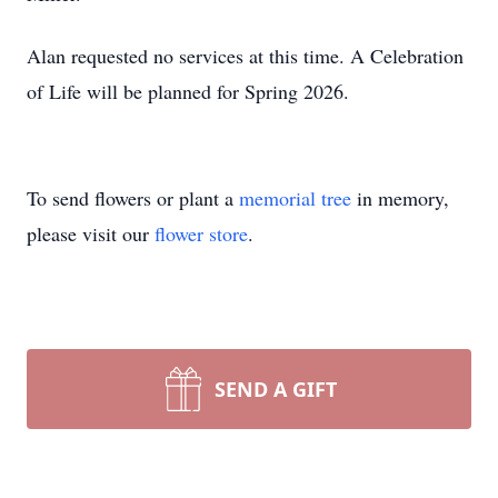
Alan requested no services at this time. A Celebration
of Life will be planned for Spring 2026.
To send flowers or plant a
memorial tree
in memory,
please visit our
flower store
.
SEND A GIFT