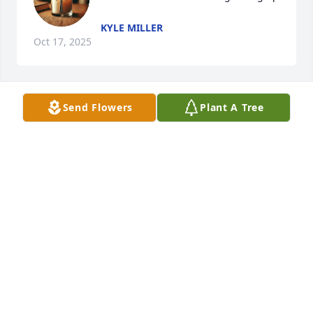
KYLE MILLER
Oct 17, 2025
Send Flowers
Plant A Tree
so very sorry for your loss , prayers to all
BRENDA BICAN MERGEN
Oct 16, 2025