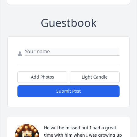
Guestbook
Add Photos
Light Candle
Submit Post
He will be missed but I had a great 
time with him when I was growing up