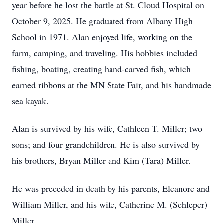
year before he lost the battle at St. Cloud Hospital on
October 9, 2025. He graduated from Albany High
School in 1971. Alan enjoyed life, working on the
farm, camping, and traveling. His hobbies included
fishing, boating, creating hand-carved fish, which
earned ribbons at the MN State Fair, and his handmade
sea kayak.
Alan is survived by his wife, Cathleen T. Miller; two
sons; and four grandchildren. He is also survived by
his brothers, Bryan Miller and Kim (Tara) Miller.
He was preceded in death by his parents, Eleanore and
William Miller, and his wife, Catherine M. (Schleper)
Miller.