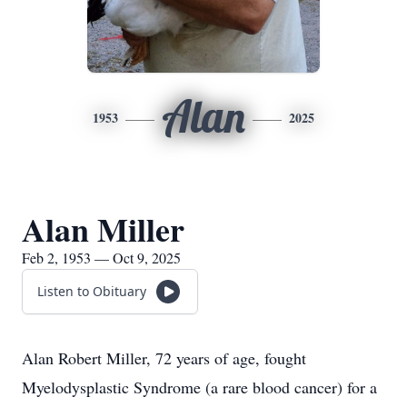
Alan
1953
2025
Alan Miller
Feb 2, 1953 — Oct 9, 2025
Listen to Obituary
Alan Robert Miller, 72 years of age, fought
Myelodysplastic Syndrome (a rare blood cancer) for a